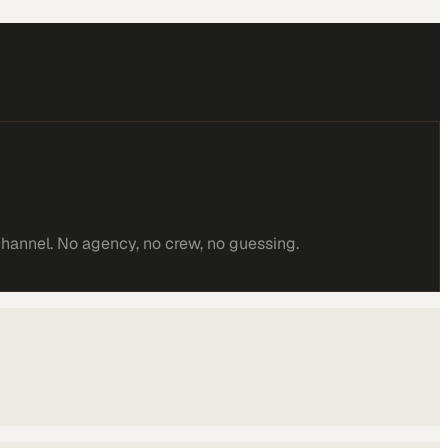
channel. No agency, no crew, no guessing.