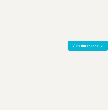
Visit the channel