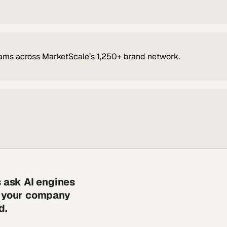
ams across MarketScale’s 1,250+ brand network.
s ask AI engines
s your company
d.