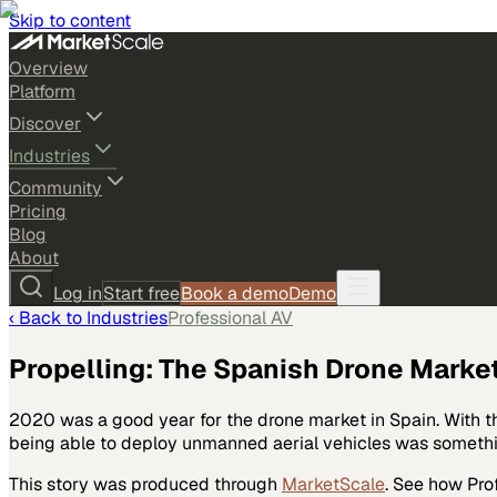
Skip to content
Overview
Platform
Discover
Industries
Community
Pricing
Blog
About
Log in
Start free
Book a demo
Demo
‹ Back to
Industries
Professional AV
Propelling: The Spanish Drone Market
2020 was a good year for the drone market in Spain. With th
being able to deploy unmanned aerial vehicles was someth
This story was produced through
MarketScale
. See how
Pro