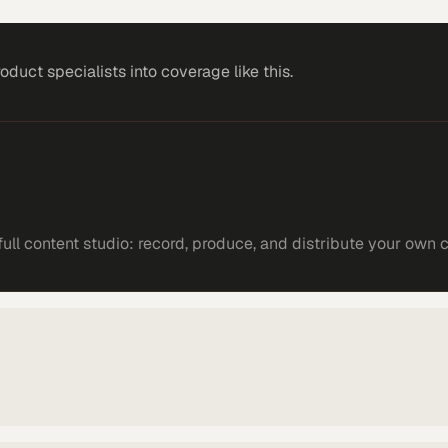
roduct specialists
into coverage like this.
ll content studio: record, produce, and distribute your own 