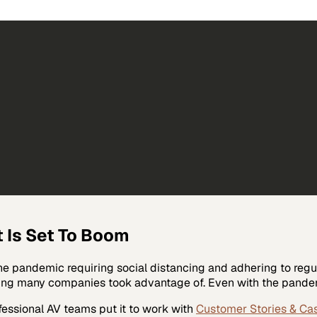
 Is Set To Boom
e pandemic requiring social distancing and adhering to regula
ing many companies took advantage of. Even with the pandem
fessional AV
teams put it to work with
Customer Stories & Ca