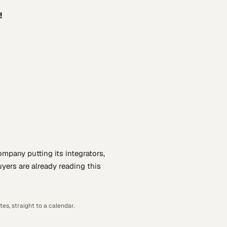
!
n professionals.
company putting
its integrators,
yers are already reading this
es, straight to a calendar.