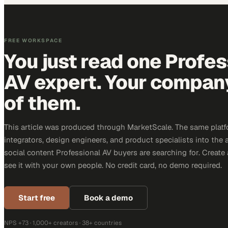
FREE WORKSPACE
You just read one Profes
AV expert. Your company 
of them.
This article was produced through MarketScale. The same platf
integrators, design engineers, and product specialists into the a
social content Professional AV buyers are searching for. Creat
see it with your own people. No credit card, no demo required.
Start free
Book a demo
NPS +73 · 1,000+ creators · 38+ countries