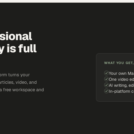
sional
is full
WHAT YOU GET,
Your own Ma
orm turns your
One video ed
rticles, video, and
AI writing, ed
e a free workspace and
In-platform 