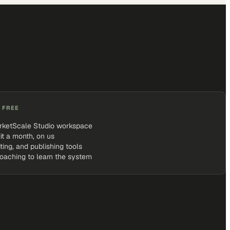
 FREE
rketScale Studio workspace
it a month, on us
iting, and publishing tools
coaching to learn the system