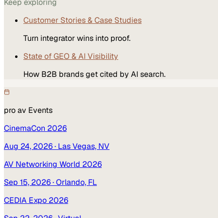
Keep exploring
Customer Stories & Case Studies
Turn integrator wins into proof.
State of GEO & AI Visibility
How B2B brands get cited by AI search.
pro av
Events
CinemaCon 2026
Aug 24, 2026
· Las Vegas, NV
AV Networking World 2026
Sep 15, 2026
· Orlando, FL
CEDIA Expo 2026