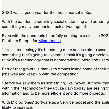
2020 was a good year for the drone market in Spain.
With the pandemic requiring social distancing and adhering 
something many companies took advantage of.
Even with the pandemic hopefully coming to a close in 202
Southern Europe for
Microdrones
.
“Like all technology, it’s becoming more accessible to users.
something that’s going to explode. I think it’s going develo
think it’s a technology that is democratizing. More end users 
Part of that growth is thanks to drones losing some of their
jobs well and keep up with the competition.
“Before we saw them as something, like, ‘Wow!’ But now they’r
within their technology they utilize day-to-day are seeing 
information and to be more efficient and do more projects.”
With Microdrones’ Software as a Service model and the abilit
likely to increase.