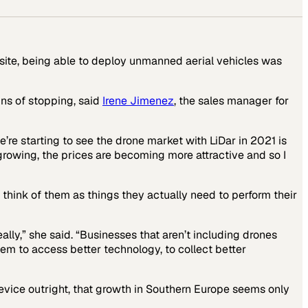
 site, being able to deploy unmanned aerial vehicles was
ns of stopping, said
Irene Jimenez
, the sales manager for
e’re starting to see the drone market with LiDar in 2021 is
growing, the prices are becoming more attractive and so I
 think of them as things they actually need to perform their
lly,” she said. “Businesses that aren’t including drones
em to access better technology, to collect better
device outright, that growth in Southern Europe seems only