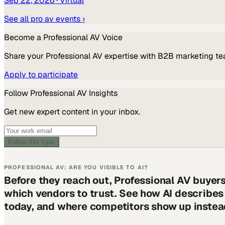
Sep 22, 2026
· Virtual
See all
pro av
events ›
Become a
Professional AV
Voice
Share your
Professional AV
expertise with B2B marketing te
Apply to participate
Follow
Professional AV
Insights
Get new expert content in your inbox.
Follow this topic
PROFESSIONAL AV: ARE YOU VISIBLE TO AI?
Before they reach out, Professional AV buyer
which vendors to trust. See how AI describe
today, and where competitors show up instea