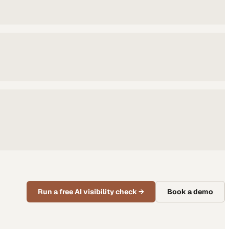
Run a free AI visibility check
→
Book a demo