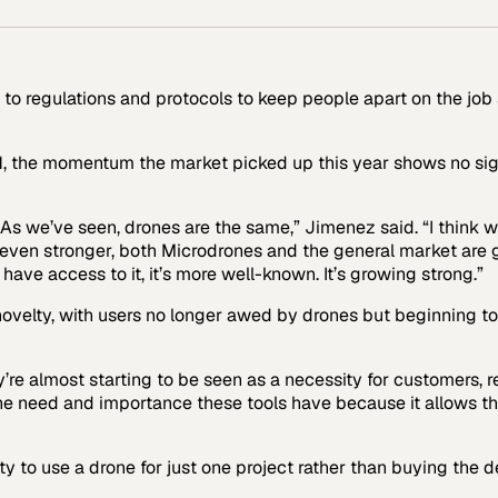
to regulations and protocols to keep people apart on the job
1, the momentum the market picked up this year shows no sig
 As we’ve seen, drones are the same,” Jimenez said. “I think w
p even stronger, both Microdrones and the general market are 
have access to it, it’s more well-known. It’s growing strong.”
 novelty, with users no longer awed by drones but beginning to
e almost starting to be seen as a necessity for customers, rea
the need and importance these tools have because it allows th
y to use a drone for just one project rather than buying the 