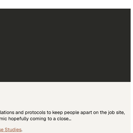
tions and protocols to keep people apart on the job site,
ic hopefully coming to a close…
se Studies
.