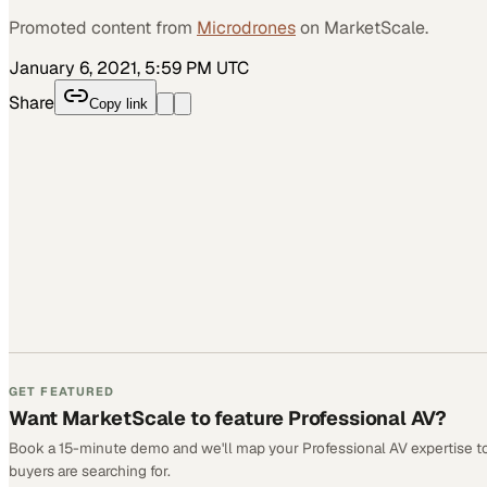
Promoted content from
Microdrones
on MarketScale.
January 6, 2021, 5:59 PM UTC
Share
Copy link
GET FEATURED
Want MarketScale to feature Professional AV?
Book a 15-minute demo and we'll map your Professional AV expertise t
buyers are searching for.