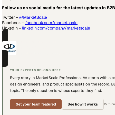
Follow us on social media for the latest updates in B2B
Twitter –
@MarketScale
Facebook –
facebook.com/marketscale
LinkedIn –
linkedin.com/company/marketscale
PART OF THIS CHANNEL
Microdrones
Integrated drone mapping systems for surveying and constructio
YOUR EXPERTS BELONG HERE
Every story in MarketScale
Professional AV
starts with a 
design engineers, and product specialists
on the record. Bu
topic. The only question is whose experts they find.
Get your team featured
See how it works
15 minut