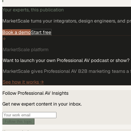
Your experts, this publication
MarketScale turns
your integrators, design engineers, and p
Book a demo
Start free
MarketScale platform
Want to launch your own Professional AV podcast or show?
MarketScale gives Professional AV B2B marketing teams a fu
See how it works →
Follow
Professional AV
Insights
Get new expert content in your inbox.
Follow this topic