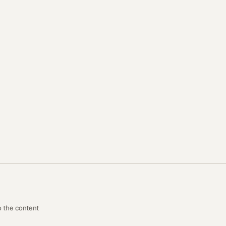
o the content