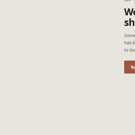
We
sh
Some
has b
to lo
R