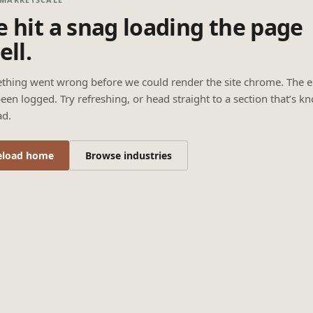
 hit a snag loading the page
ell.
thing went wrong before we could render the site chrome. The e
een logged. Try refreshing, or head straight to a section that’s k
ad.
eload home
Browse industries