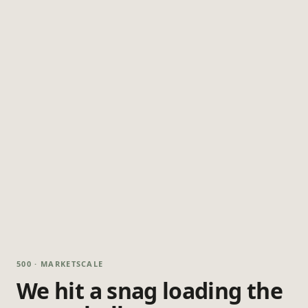
500 · MARKETSCALE
We hit a snag loading the