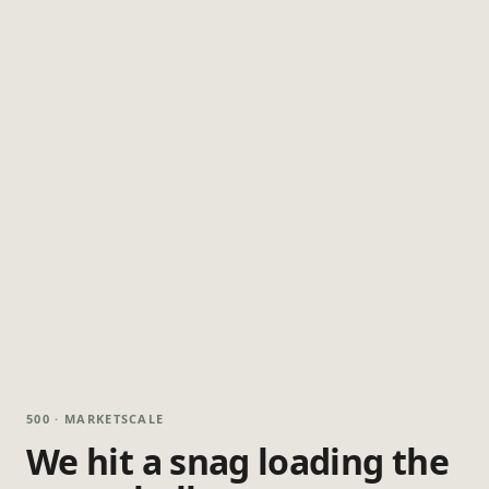
500 · MARKETSCALE
We hit a snag loading the