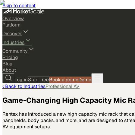
Skip to content
Overview
Platform
Discover
Industries
Community
Pricing
Blog
About
Log in
Start free
Book a demo
Demo
‹ Back to
Industries
Professional AV
Game-Changing High Capacity Mic R
Rentex has introduced a new high capacity mic rack that ca
handhelds, body packs, and more, and are designed to stream
AV equipment setups.