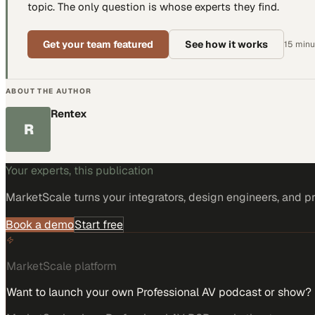
topic. The only question is whose experts they find.
Get your team featured
See how it works
15 minut
ABOUT THE AUTHOR
Rentex
R
Your experts, this publication
MarketScale turns
your integrators, design engineers, and p
Book a demo
Start free
MarketScale platform
Want to launch your own Professional AV podcast or show?