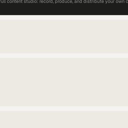
ll content studio: record, produce, and distribute your own 