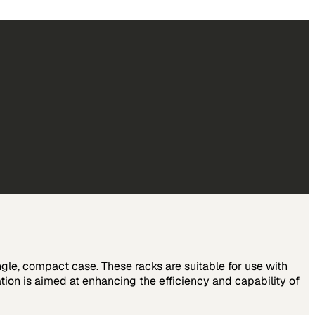
le, compact case. These racks are suitable for use with
ion is aimed at enhancing the efficiency and capability of