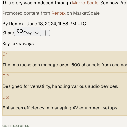
This story was produced through
MarketScale
. See how
Pro
Promoted content from
Rentex
on MarketScale.
By Rentex
·
June 18, 2024, 11:58 PM UTC
Share
Copy link
Key takeaways
01
The mic racks can manage over 1600 channels from one ca
02
Designed for versatility, handling various audio devices.
03
Enhances efficiency in managing AV equipment setups.
GET FEATURED