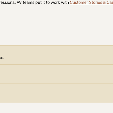
fessional AV
teams put it to work with
Customer Stories & Ca
se.