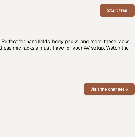
Start free
Perfect for handhelds, body packs, and more, these racks
 these mic racks a must-have for your AV setup. Watch the
Visit the channel