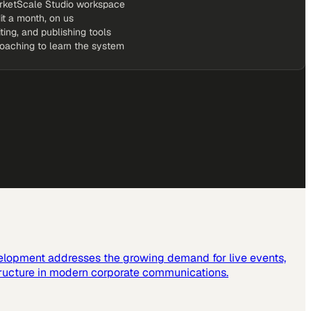
rketScale Studio workspace
it a month, on us
iting, and publishing tools
coaching to learn the system
elopment addresses the growing demand for live events,
tructure in modern corporate communications.