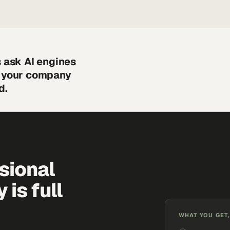
s ask AI engines
s your company
d.
sional
is full
WHAT YOU GET,