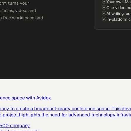
Your own Ma
orm turns your
One video ed
rticles, video, and
AI writing, ed
e a free workspace and
In-platform 
rence space with Avidex
pany to create a broadcast-ready conference space. This dev
e project highlights the need for advanced technology infras
e 500 company.