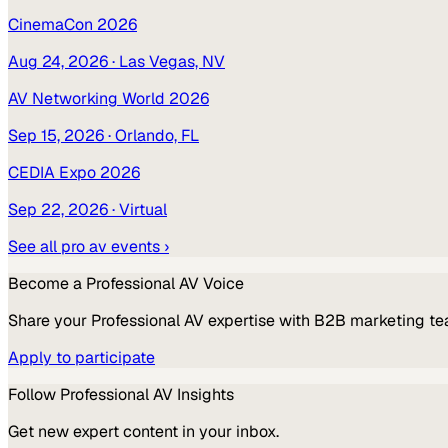
CinemaCon 2026
Aug 24, 2026
· Las Vegas, NV
AV Networking World 2026
Sep 15, 2026
· Orlando, FL
CEDIA Expo 2026
Sep 22, 2026
· Virtual
See all
pro av
events ›
Become a
Professional AV
Voice
Share your
Professional AV
expertise with B2B marketing te
Apply to participate
Follow
Professional AV
Insights
Get new expert content in your inbox.