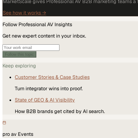
MarketScale gives Professional AV B2B marketing teams a fu
See how it works →
Follow
Professional AV
Insights
Get new expert content in your inbox.
Follow this topic
Keep exploring
Customer Stories & Case Studies
Turn integrator wins into proof.
State of GEO & AI Visibility
How B2B brands get cited by AI search.
pro av
Events