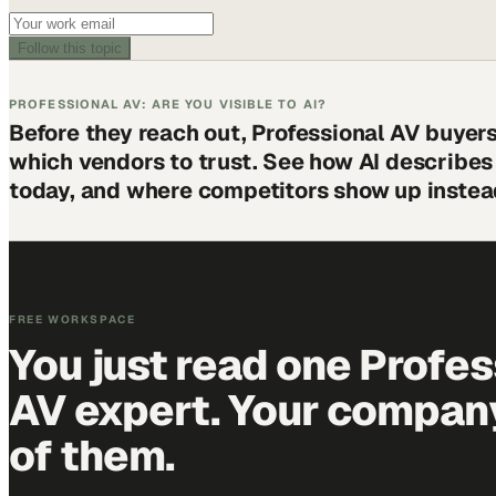
Follow this topic
PROFESSIONAL AV: ARE YOU VISIBLE TO AI?
Before they reach out, Professional AV buyer
which vendors to trust. See how AI describe
today, and where competitors show up instea
FREE WORKSPACE
You just read one Profes
AV expert. Your company 
of them.