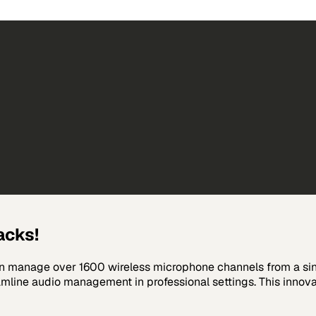
acks!
n manage over 1600 wireless microphone channels from a sing
line audio management in professional settings. This innovat