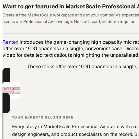
Want to get featured in MarketScale Professional 
Create a free MarketScale workspace and get your company's expertise
across our Professional AV coverage. No credit card, no demo required.
Rentex
introduces the game-changing high capacity mic rack
offer over 1600 channels in a single, convenient case. Disc
video for detailed text callouts highlighting the unparalleled
These racks offer over 1600 channels in a single,
PART OF THIS CHANNEL
Rentex
Wholesale AV equipment rental for the nation's staging and live 
YOUR EXPERTS BELONG HERE
Every story in MarketScale
Professional AV
starts with a 
design engineers, and product specialists
on the record. Bu