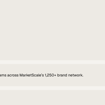
ams across MarketScale’s 1,250+ brand network.