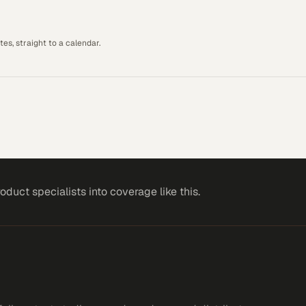
es, straight to a calendar.
roduct specialists
into coverage like this.