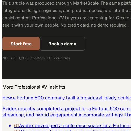
This article was produced through MarketScale. The same platf
integrators, design engineers, and product specialists into the a
social content Professional AV buyers are searching for. Creat
see it with your own people. No credit card, no demo required.
Start free
Book a demo
NPS +73 · 1,000+ creators · 38+ countries
More
Professional AV
Insights
How a Fortune 500 company built a broadcast-ready confe
Avidex recently completed a project for a Fortune 500 com
streaming, and hybrid engagement in corporate settings. Th
01
Avidex developed a conference space for a Fortun