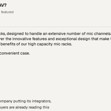
AV?
 featured
s, designed to handle an extensive number of mic channels. 
over the innovative features and exceptional design that make
 benefits of our high capacity mic racks.
 convenient case.
event market.
company putting
its integrators,
yers are already reading this