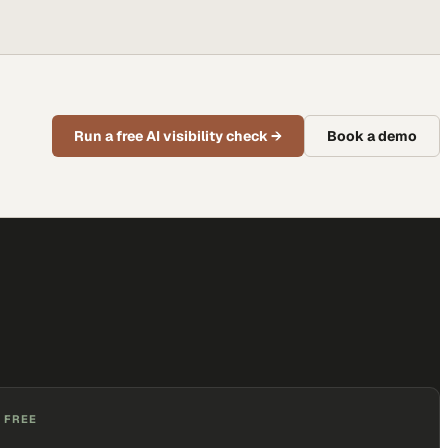
Run a free AI visibility check
→
Book a demo
 FREE