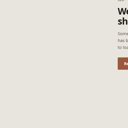
We
sh
Some
has b
to lo
R