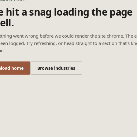
 hit a snag loading the page
ell.
thing went wrong before we could render the site chrome. The e
een logged. Try refreshing, or head straight to a section that’s k
ad.
eload home
Browse industries