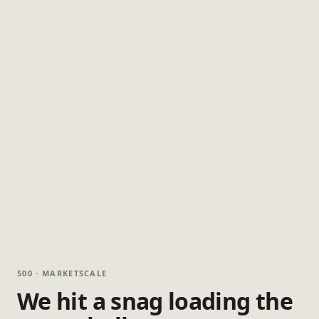
500 · MARKETSCALE
We hit a snag loading the