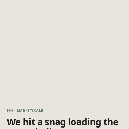
500 · MARKETSCALE
We hit a snag loading the