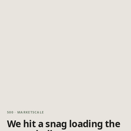
500 · MARKETSCALE
We hit a snag loading the