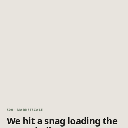
500 · MARKETSCALE
We hit a snag loading the