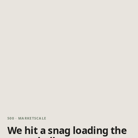
500 · MARKETSCALE
We hit a snag loading the