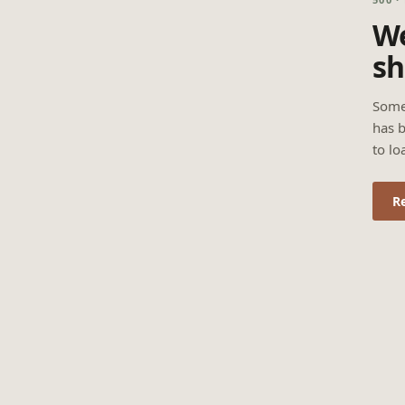
We
sh
Some
has b
to lo
R