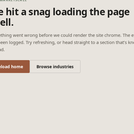
 hit a snag loading the page
ell.
thing went wrong before we could render the site chrome. The e
een logged. Try refreshing, or head straight to a section that’s k
ad.
eload home
Browse industries