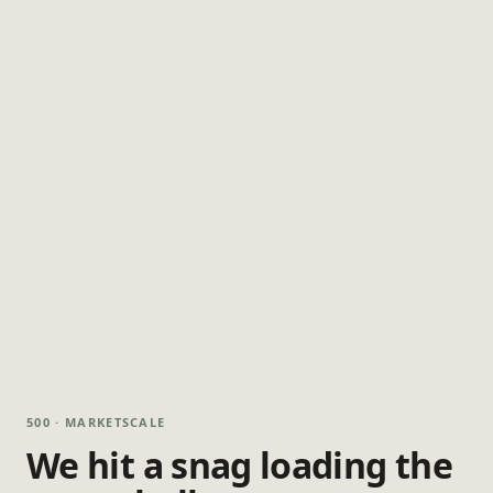
500 · MARKETSCALE
We hit a snag loading the