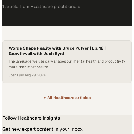
1
article
from
Healthcare
practitioners
Words Shape Reality with Bruce Pulver | Ep. 12 |
Growthwell with Josh Byrd
The language we use daily shapes our mental health and productivity
more than most realize
Josh Byrd
·
Aug 29, 2024
← All
Healthcare
articles
Follow
Healthcare
Insights
Get new expert content in your inbox.