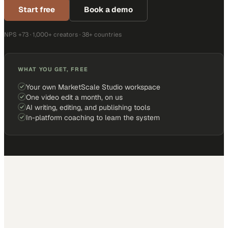
Start free
Book a demo
NPS +73 · 1,000+ creators · 38+ countries
WHAT YOU GET, FREE
Your own MarketScale Studio workspace
One video edit a month, on us
AI writing, editing, and publishing tools
In-platform coaching to learn the system