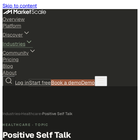
Skip to content
Overview
Platform
Discover
Industries
Community
Pricing
Blog
About
Log in
Start free
Book a demo
Demo
Industries
›
Healthcare
›
Positive Self Talk
HEALTHCARE
· TOPIC
Positive Self Talk