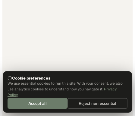
Cookie preferences
We use essential cookies to run this site. With your consent, we also
use analytics cookies to understand how you navigate it.
Privacy
Policy
Accept all
Reject non-essential