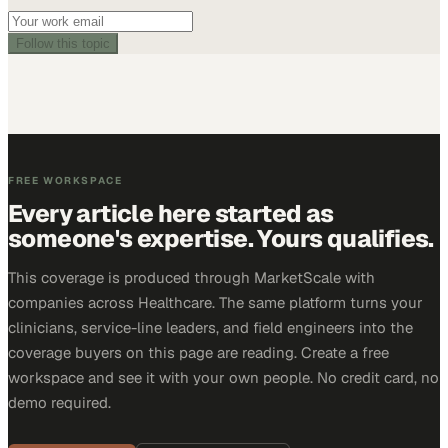
Follow this topic
FREE WORKSPACE
Every article here started as
someone's expertise. Yours qualifies.
This coverage is produced through MarketScale with
companies across Healthcare. The same platform turns your
clinicians, service-line leaders, and field engineers into the
coverage buyers on this page are reading. Create a free
workspace and see it with your own people. No credit card, no
demo required.