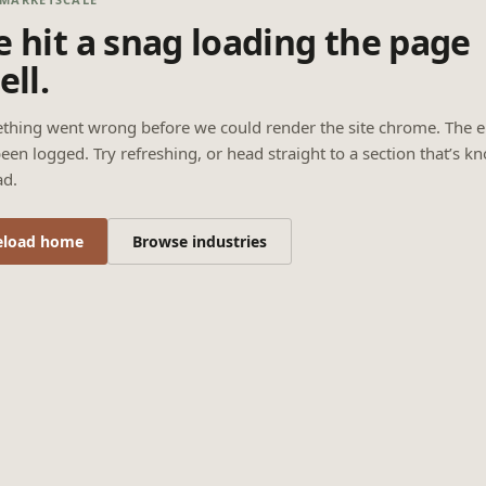
 hit a snag loading the page
ell.
thing went wrong before we could render the site chrome. The e
een logged. Try refreshing, or head straight to a section that’s k
ad.
eload home
Browse industries