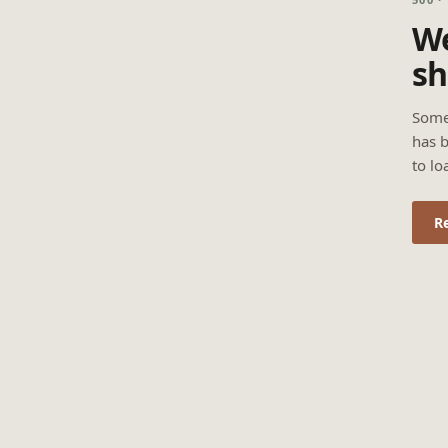
We
sh
Some
has b
to lo
R