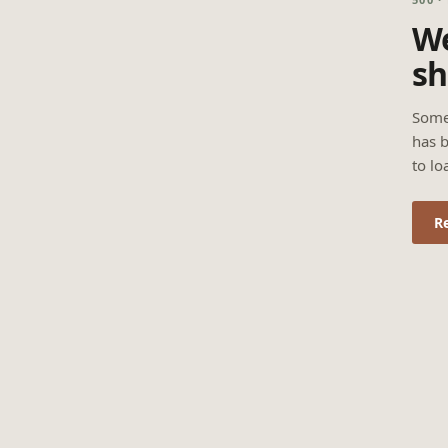
We
sh
Some
has b
to lo
R