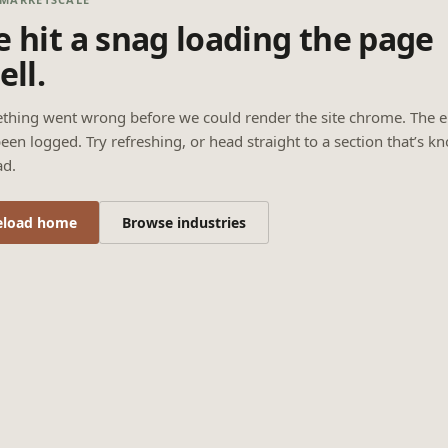
 hit a snag loading the page
ell.
thing went wrong before we could render the site chrome. The e
een logged. Try refreshing, or head straight to a section that’s k
ad.
eload home
Browse industries