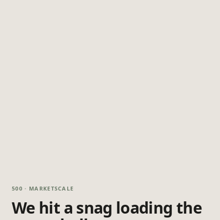
500 · MARKETSCALE
We hit a snag loading the