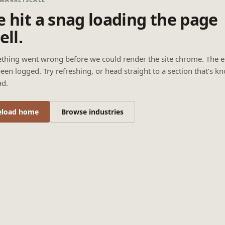
 hit a snag loading the page
ell.
thing went wrong before we could render the site chrome. The e
een logged. Try refreshing, or head straight to a section that’s k
ad.
eload home
Browse industries