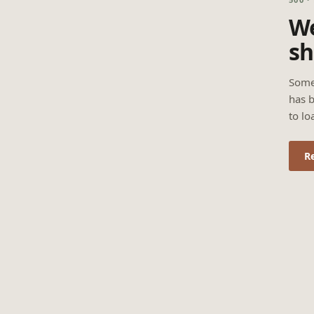
We
sh
Some
has b
to lo
R