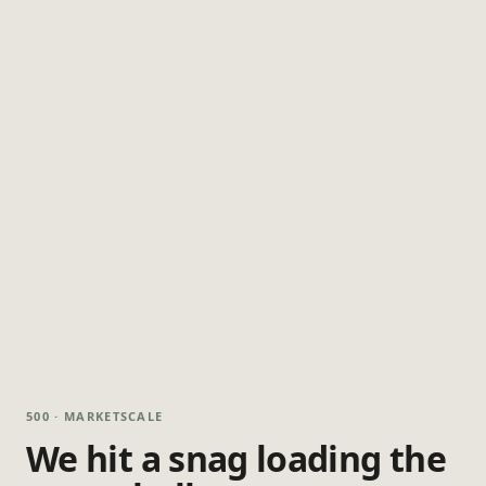
500 · MARKETSCALE
We hit a snag loading the