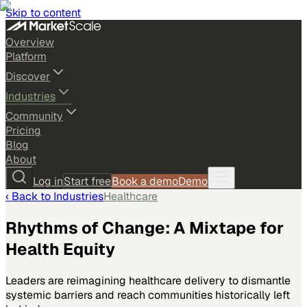
Skip to content
Overview
Platform
Discover
Industries
Community
Pricing
Blog
About
Log in
Start free
Book a demo
Demo
‹ Back to
Industries
Healthcare
Rhythms of Change: A Mixtape for
Health Equity
Leaders are reimagining healthcare delivery to dismantle
systemic barriers and reach communities historically left