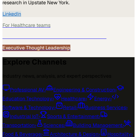
research in Upstate New York.
LinkedIn
For
Healthcare
teams
See how
Healthcare
teams use MarketScale →
Executive Thought Leadership
Explore Channels
Industry news, analysis, and expert perspectives
Professional AV
›
Engineering & Construction
›
Education Technology
›
Healthcare
›
Energy
›
Software & Technology
›
Retail
›
Business Services
›
Industrial IoT
›
Sports & Entertainment
›
Transportation
›
Sciences
›
Building Management
›
Food & Beverage
›
Architecture & Design
›
Hospitality
›