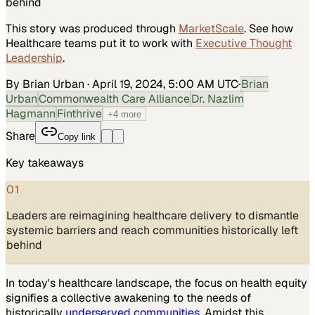
behind
This story was produced through
MarketScale
. See how
Healthcare
teams put it to work with
Executive Thought
Leadership
.
By Brian Urban
·
April 19, 2024, 5:00 AM UTC
·
Brian
Urban
Commonwealth Care Alliance
Dr. Nazlim
Hagmann
Finthrive
+
4
more
Share
Copy link
Key takeaways
01
Leaders are reimagining healthcare delivery to dismantle
systemic barriers and reach communities historically left
behind
In today's healthcare landscape, the focus on health equity
signifies a collective awakening to the needs of
historically
underserved communities
. Amidst this