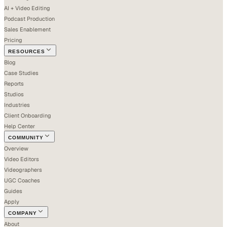
AI + Video Editing
Podcast Production
Sales Enablement
Pricing
RESOURCES
Blog
Case Studies
Reports
Studios
Industries
Client Onboarding
Help Center
COMMUNITY
Overview
Video Editors
Videographers
UGC Coaches
Guides
Apply
COMPANY
About