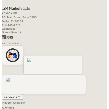
DALLAS HQ
901 Main Street, Suite 5300
Dallas, TX 75202
214-945-2512
Contact us
Book a Demo →
RECOGNIZED
PRODUCT
Platform Overview
AI Writing