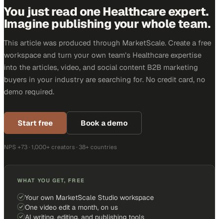
You just read one Healthcare expert.
Imagine publishing your whole team.
This article was produced through MarketScale. Create a free
workspace and turn your own team's Healthcare expertise
into the articles, video, and social content B2B marketing
buyers in your industry are searching for. No credit card, no
demo required.
Start free
Book a demo
NPS +73 · 1,000+ creators · 38+ countries
WHAT YOU GET, FREE
Your own MarketScale Studio workspace
One video edit a month, on us
AI writing, editing, and publishing tools