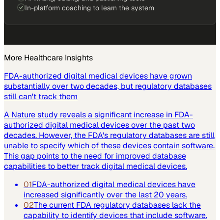
In-platform coaching to learn the system
More
Healthcare
Insights
FDA-authorized digital medical devices have grown
substantially over two decades, but regulatory databases
still can't track them
A Nature study reveals a significant increase in FDA-
authorized digital medical devices over the past two
decades. However, the FDA's regulatory databases are still
unable to specify which of these devices contain software.
This gap points to the need for improved database
capabilities to better track digital medical devices.
01
FDA-authorized digital medical devices have
increased significantly over the last 20 years.
02
The current FDA regulatory databases lack the
capability to identify devices that include software.