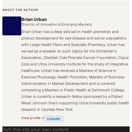
ABOUT THE AUTHOR
Brian Urban
Director of Innovation & Emerging Markets
Brian Urban has a deep skill set in health promotion and
product development for rare disease and senior populations
with Large Health Plans and Specialty Pharmacy. Urban has
served as a speaker on such topics for the Alzheimer’s
Association, Obediah Cole Prostate Cancer Foundation, Cigna
Corp and Utica University Institute for the study of integrative
healthcare. Urban has received a Masters of Science in
Exercise Physiology-Health Promotion, Masters of Business
Administration in Market Development and is currently
completing a Masters in Public Health at Dartmouth College.
Urban is currently a research-fellow sponsored by a Robert
Wood Johnson Grant supporting Utica University public health
research in Upstate New York.
View profile →
LinkedIn
Turn this into your own content