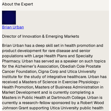
About the Expert
Brian Urban
Director of Innovation & Emerging Markets
Brian Urban has a deep skill set in health promotion and
product development for rare disease and senior
populations with Large Health Plans and Specialty
Pharmacy. Urban has served as a speaker on such topics
for the Alzheimer’s Association, Obediah Cole Prostate
Cancer Foundation, Cigna Corp and Utica University
Institute for the study of integrative healthcare. Urban has
received a Masters of Science in Exercise Physiology-
Health Promotion, Masters of Business Administration in
Market Development and is currently completing a
Masters in Public Health at Dartmouth College. Urban is
currently a research-fellow sponsored by a Robert Wood
Johnson Grant supporting Utica University public health