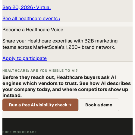
Sep 20, 2026
· Virtual
See all
healthcare
events ›
Become a
Healthcare
Voice
Share your
Healthcare
expertise with B2B marketing
teams across MarketScale’s 1,250+ brand network.
Apply to participate
HEALTHCARE: ARE YOU VISIBLE TO AI?
Before they reach out, Healthcare buyers ask AI
engines which vendors to trust. See how AI describes
your company today, and where competitors show up
instead.
Run a free AI visibility check
→
Book a demo
FREE WORKSPACE