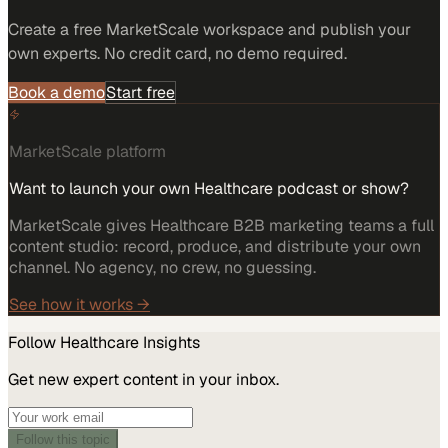
Create a free MarketScale workspace and publish your
own experts. No credit card, no demo required.
Book a demo
Start free
MarketScale platform
Want to launch your own Healthcare podcast or show?
MarketScale gives Healthcare B2B marketing teams a full
content studio: record, produce, and distribute your own
channel. No agency, no crew, no guessing.
See how it works →
Follow
Healthcare
Insights
Get new expert content in your inbox.
Follow this topic