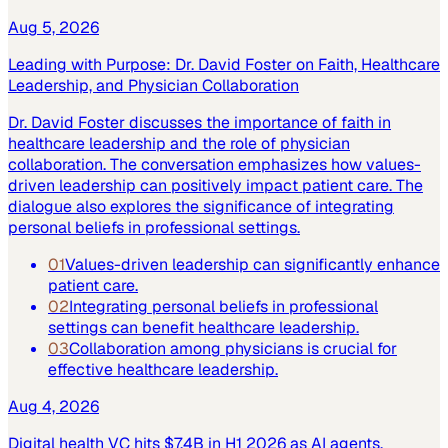
Aug 5, 2026
Leading with Purpose: Dr. David Foster on Faith, Healthcare
Leadership, and Physician Collaboration
Dr. David Foster discusses the importance of faith in
healthcare leadership and the role of physician
collaboration. The conversation emphasizes how values-
driven leadership can positively impact patient care. The
dialogue also explores the significance of integrating
personal beliefs in professional settings.
01
Values-driven leadership can significantly enhance
patient care.
02
Integrating personal beliefs in professional
settings can benefit healthcare leadership.
03
Collaboration among physicians is crucial for
effective healthcare leadership.
Aug 4, 2026
Digital health VC hits $7.4B in H1 2026 as AI agents,