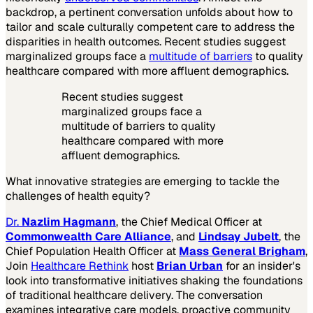
backdrop, a pertinent conversation unfolds about how to
tailor and scale culturally competent care to address the
disparities in health outcomes. Recent studies suggest
marginalized groups face a
multitude of barriers
to quality
healthcare compared with more affluent demographics.
Recent studies suggest
marginalized groups face a
multitude of barriers to quality
healthcare compared with more
affluent demographics.
What innovative strategies are emerging to tackle the
challenges of health equity?
Dr.
Nazlim Hagmann
, the Chief Medical Officer at
Commonwealth Care Alliance
, and
Lindsay Jubelt
, the
Chief Population Health Officer at
Mass General Brigham
,
Join
Healthcare Rethink
host
Brian Urban
for an insider's
look into transformative initiatives shaking the foundations
of traditional healthcare delivery. The conversation
examines integrative care models, proactive community