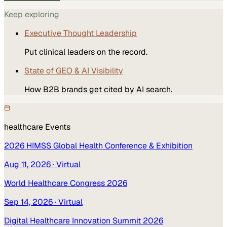
Keep exploring
Executive Thought Leadership
Put clinical leaders on the record.
State of GEO & AI Visibility
How B2B brands get cited by AI search.
healthcare
Events
2026 HIMSS Global Health Conference & Exhibition
Aug 11, 2026
· Virtual
World Healthcare Congress 2026
Sep 14, 2026
· Virtual
Digital Healthcare Innovation Summit 2026