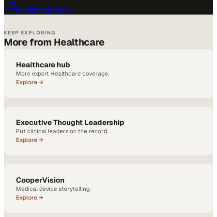
Marketing Tech
›
KEEP EXPLORING
More from Healthcare
Healthcare hub
More expert Healthcare coverage.
Explore →
Executive Thought Leadership
Put clinical leaders on the record.
Explore →
CooperVision
Medical device storytelling.
Explore →