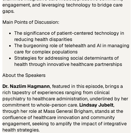
engagement, and leveraging technology to bridge care
gaps.
Main Points of Discussion:
The significance of patient-centered technology in
reducing health disparities
The burgeoning role of telehealth and AI in managing
care for complex populations
Strategies for addressing social determinants of
health through innovative healthcare partnerships
About the Speakers
Dr. Nazlim Hagmann
, featured in this episode, brings a
rich tapestry of experiences ranging from clinical
psychiatry to healthcare administration, underlined by her
commitment to whole-person care.
Lindsay Jubelt
,
through her role at Mass General Brigham, stands at the
confluence of healthcare innovation and community
engagement, seeking to amplify the impact of integrative
health strategies.