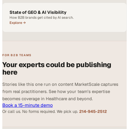
State of GEO & AI Visibility
How B2B brands get cited by AI search.
Explore →
FOR B2B TEAMS
Your experts could be publishing
here
Stories like this one run on content MarketScale captures
from real practitioners. See how your team's expertise
becomes coverage in Healthcare and beyond.
Book a 15-minute demo
Or call us. No forms required. We pick up.
214-945-2512