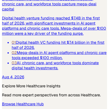
chronic care, and workforce tools capture mega-deal
capital
Digital health venture funding reached $7.4B in the first
half of 2026, with significant investments in AI agent
platforms and chronic care tools. Mega-deals of over $100
million were a key driver of the funding surge.
01
Digital health VC funding hit $7.4 billion in the first
half of 2026.
02
Mega-deals in AI agent platforms and chronic care
tools exceeded $100 million.
03
AI, chronic care, and workforce tools dominate
digital health investments.
Aug 4, 2026
Explore More
Healthcare
Insights
Read more expert perspectives from across
Healthcare
.
Browse
Healthcare
Hub