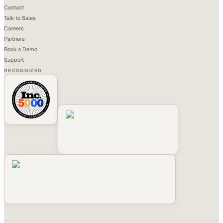
Contact
Talk to Sales
Careers
Partners
Book a Demo
Support
RECOGNIZED