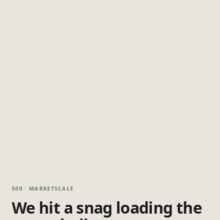
500 · MARKETSCALE
We hit a snag loading the