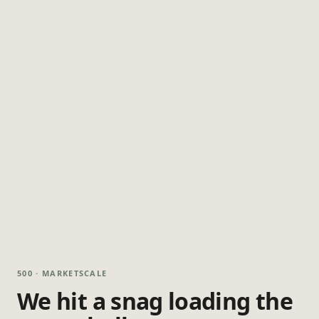
500 · MARKETSCALE
We hit a snag loading the