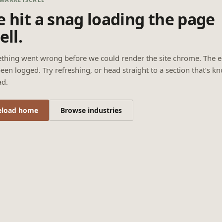
 hit a snag loading the page
ell.
thing went wrong before we could render the site chrome. The e
een logged. Try refreshing, or head straight to a section that’s k
ad.
eload home
Browse industries