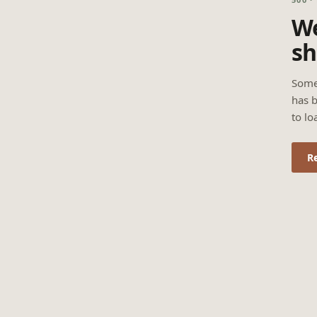
We
sh
Some
has b
to lo
R