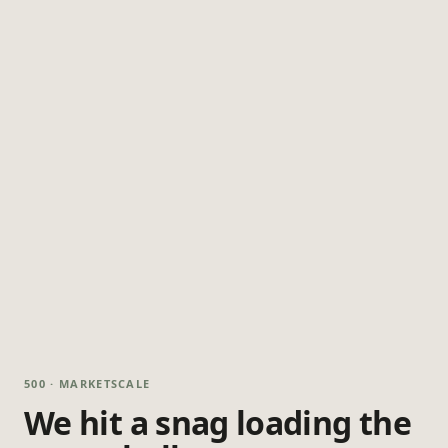
500 · MARKETSCALE
We hit a snag loading the