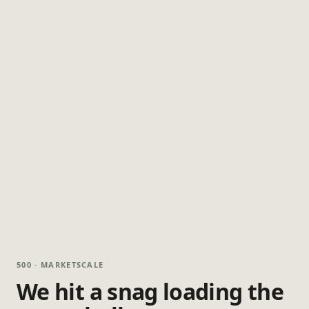
500 · MARKETSCALE
We hit a snag loading the