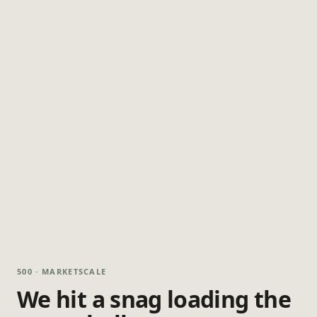
500 · MARKETSCALE
We hit a snag loading the