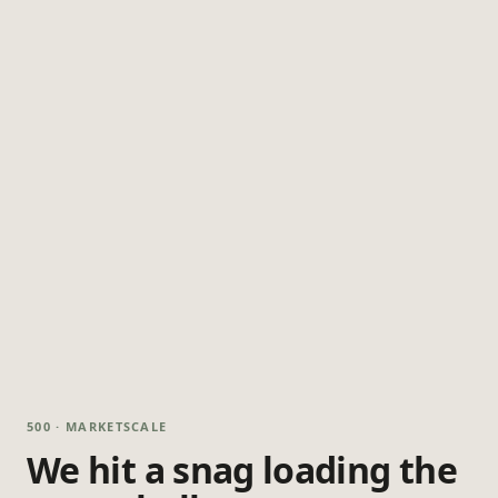
500 · MARKETSCALE
We hit a snag loading the