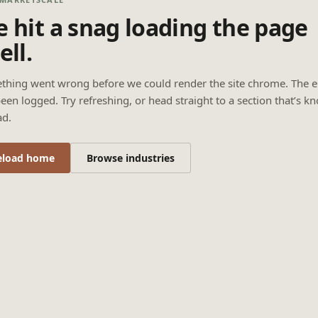
 hit a snag loading the page
ell.
thing went wrong before we could render the site chrome. The e
een logged. Try refreshing, or head straight to a section that’s k
ad.
eload home
Browse industries