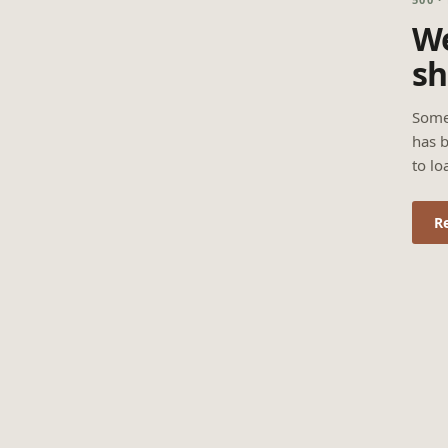
We
sh
Some
has b
to lo
R