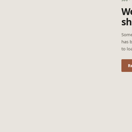
We
sh
Some
has b
to lo
R