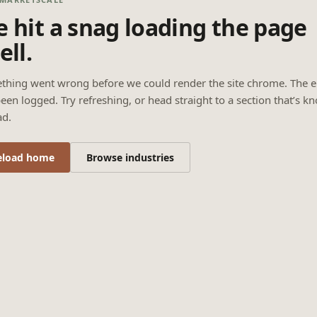
 hit a snag loading the page
ell.
thing went wrong before we could render the site chrome. The e
een logged. Try refreshing, or head straight to a section that’s k
ad.
eload home
Browse industries