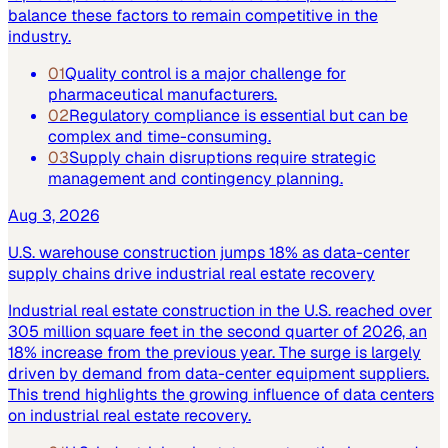
balance these factors to remain competitive in the
industry.
01
Quality control is a major challenge for
pharmaceutical manufacturers.
02
Regulatory compliance is essential but can be
complex and time-consuming.
03
Supply chain disruptions require strategic
management and contingency planning.
Aug 3, 2026
U.S. warehouse construction jumps 18% as data-center
supply chains drive industrial real estate recovery
Industrial real estate construction in the U.S. reached over
305 million square feet in the second quarter of 2026, an
18% increase from the previous year. The surge is largely
driven by demand from data-center equipment suppliers.
This trend highlights the growing influence of data centers
on industrial real estate recovery.