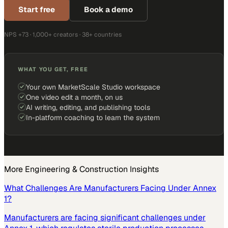
Start free
Book a demo
NPS +73 · 1,000+ creators · 38+ countries
WHAT YOU GET, FREE
Your own MarketScale Studio workspace
One video edit a month, on us
AI writing, editing, and publishing tools
In-platform coaching to learn the system
More
Engineering & Construction
Insights
What Challenges Are Manufacturers Facing Under Annex
1?
Manufacturers are facing significant challenges under