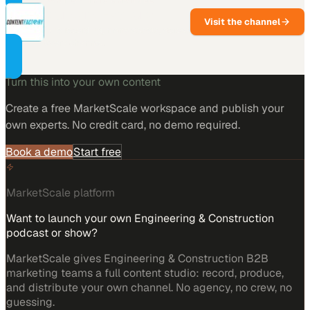
Content Factory
Visit the channel
One recording, many assets, across
every channel.
Turn this into your own content
Create a free MarketScale workspace and publish your
own experts. No credit card, no demo required.
Book a demo
Start free
MarketScale platform
Want to launch your own Engineering & Construction
podcast or show?
MarketScale gives Engineering & Construction B2B
marketing teams a full content studio: record, produce,
and distribute your own channel. No agency, no crew, no
guessing.