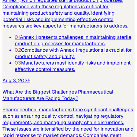
Annex 1, which regulates sterile production processes.
Compliance with these regulations is critical for
maintaining product safety and quality. Identifying
potential risks and implementing effective control
measures are key aspects for manufacturers to address.
01
Annex 1 presents challenges in maintaining sterile
production processes for manufacturers.
02
Compliance with Annex 1 regulations is crucial for
product safety and quality.
03
Manufacturers must identify risks and implement
effective control measures.
Aug 3, 2026
What Are the Biggest Challenges Pharmaceutical
Manufacturers Are Facing Today?
Pharmaceutical manufacturers face significant challenges
such as ensuring quality control, navigating regulatory
requirements, and managing supply chain disruptions.
These issues are intensified by the need for innovation and
rapid response to market demands. Companies must