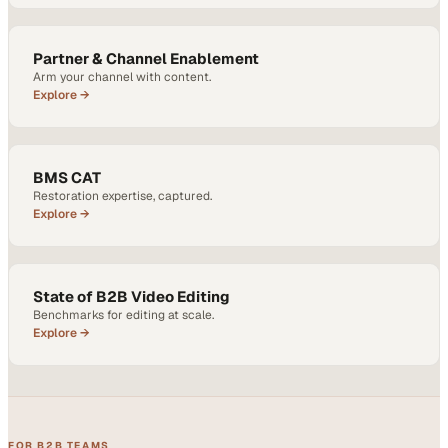
Partner & Channel Enablement
Arm your channel with content.
Explore →
BMS CAT
Restoration expertise, captured.
Explore →
State of B2B Video Editing
Benchmarks for editing at scale.
Explore →
FOR B2B TEAMS