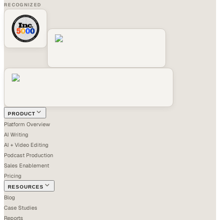
RECOGNIZED
PRODUCT
Platform Overview
AI Writing
AI + Video Editing
Podcast Production
Sales Enablement
Pricing
RESOURCES
Blog
Case Studies
Reports