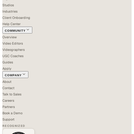
Studios
Industries
Client Onboarding
Help Center
COMMUNITY
Overview
Video Editors
Videographers
UGC Coaches
Guides
Apply
COMPANY
About
Contact
Talk to Sales
Careers
Partners
Book a Demo
Support
RECOGNIZED