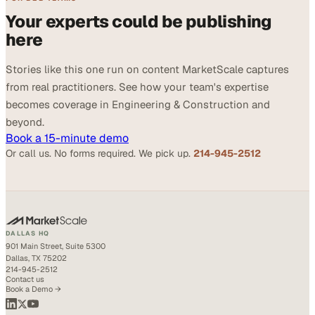
Your experts could be publishing
here
Stories like this one run on content MarketScale captures
from real practitioners. See how your team's expertise
becomes coverage in Engineering & Construction and
beyond.
Book a 15-minute demo
Or call us. No forms required. We pick up.
214-945-2512
DALLAS HQ
901 Main Street, Suite 5300
Dallas, TX 75202
214-945-2512
Contact us
Book a Demo →