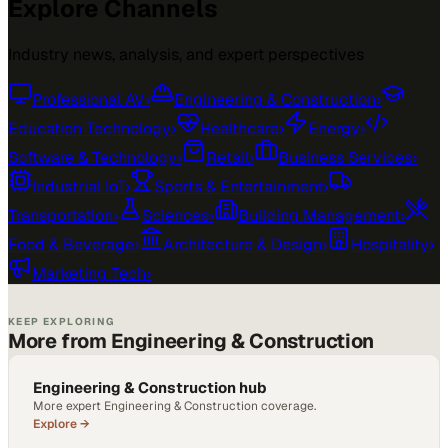
Explore Channels
Industry news, analysis, and expert perspectives
Professional AV
›
Engineering & Construction
›
Education Technology
›
Healthcare
›
Energy
›
Software & Technology
›
Retail
›
Business Services
›
Industrial IoT
›
Sports & Entertainment
›
Transportation
›
Sciences
›
Building Management
›
Food & Beverage
›
Architecture & Design
›
Hospitality
›
Marketing Tech
›
KEEP EXPLORING
More from Engineering & Construction
Engineering & Construction hub
More expert Engineering & Construction coverage.
Explore →