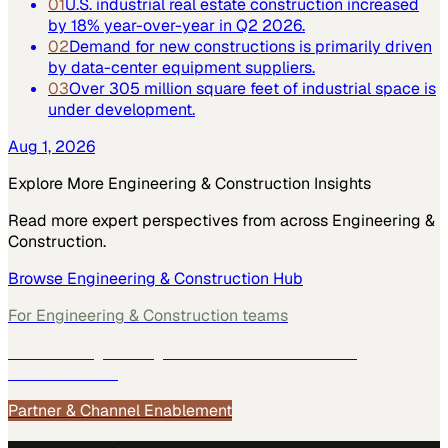
01
U.S. industrial real estate construction increased
by 18% year-over-year in Q2 2026.
02
Demand for new constructions is primarily driven
by data-center equipment suppliers.
03
Over 305 million square feet of industrial space is
under development.
Aug 1, 2026
Explore More
Engineering & Construction
Insights
Read more expert perspectives from across
Engineering &
Construction
.
Browse
Engineering & Construction
Hub
For
Engineering & Construction
teams
See how
Engineering & Construction
teams use
MarketScale →
Partner & Channel Enablement