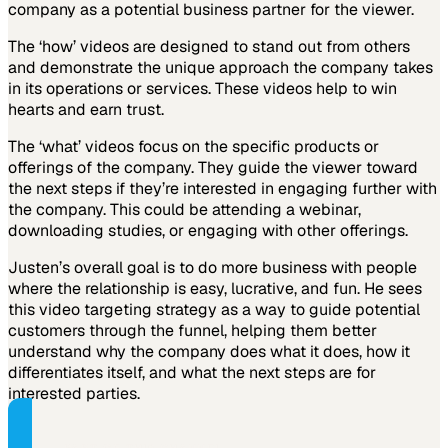
company as a potential business partner for the viewer.
The ‘how’ videos are designed to stand out from others
and demonstrate the unique approach the company takes
in its operations or services. These videos help to win
hearts and earn trust.
The ‘what’ videos focus on the specific products or
offerings of the company. They guide the viewer toward
the next steps if they’re interested in engaging further with
the company. This could be attending a webinar,
downloading studies, or engaging with other offerings.
Justen’s overall goal is to do more business with people
where the relationship is easy, lucrative, and fun. He sees
this video targeting strategy as a way to guide potential
customers through the funnel, helping them better
understand why the company does what it does, how it
differentiates itself, and what the next steps are for
interested parties.
PART OF THIS CHANNEL