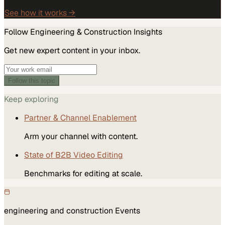
See how it works →
Follow
Engineering & Construction
Insights
Get new expert content in your inbox.
Follow this topic
Keep exploring
Partner & Channel Enablement
Arm your channel with content.
State of B2B Video Editing
Benchmarks for editing at scale.
engineering and construction
Events