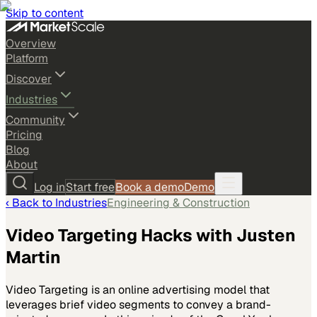
Skip to content
Overview
Platform
Discover
Industries
Community
Pricing
Blog
About
Log in
Start free
Book a demo
Demo
‹ Back to
Industries
Engineering & Construction
Video Targeting Hacks with Justen
Martin
Video Targeting is an online advertising model that
leverages brief video segments to convey a brand-