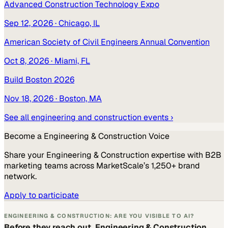
Advanced Construction Technology Expo
Sep 12, 2026
· Chicago, IL
American Society of Civil Engineers Annual Convention
Oct 8, 2026
· Miami, FL
Build Boston 2026
Nov 18, 2026
· Boston, MA
See all
engineering and construction
events ›
Become a
Engineering & Construction
Voice
Share your
Engineering & Construction
expertise with B2B
marketing teams across MarketScale’s 1,250+ brand
network.
Apply to participate
ENGINEERING & CONSTRUCTION: ARE YOU VISIBLE TO AI?
Before they reach out, Engineering & Construction