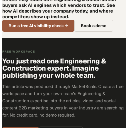
buyers ask AI engines which vendors to trust. See
how AI describes your company today, and where
competitors show up instead.
Run a free AI visibility check
→
Book a demo
FREE WORKSPACE
You just read one Engineering &
Construction expert. Imagine
publishing your whole team.
This article was produced through MarketScale. Create a free
workspace and turn your own team's Engineering &
Construction expertise into the articles, video, and social
content B2B marketing buyers in your industry are searching
for. No credit card, no demo required.