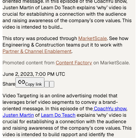
oriented message. In this episode of the CoachYu show,
Justen Martin of Learn Do Teach explains ‘why’ video is
crucial for establishing a connection with the audience
and raising awareness of the company’s core values. This
video is intended to build…
This story was produced through
MarketScale
. See how
Engineering & Construction
teams put it to work with
Partner & Channel Enablement
.
Promoted content from
Content Factory
on MarketScale.
June 2, 2023, 7:00 PM UTC
Share
Copy link
Video Targeting is an online advertising model that
leverages brief video segments to convey a brand-
oriented message. In this episode of the
CoachYu show
,
Justen Martin
of
Learn Do Teach
explains ‘why’ video is
crucial for establishing a connection with the audience
and raising awareness of the company’s core values. This
video is intended to build rapport and identify the