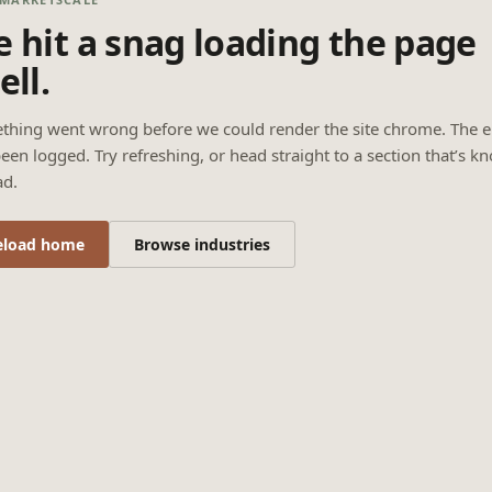
 hit a snag loading the page
ell.
thing went wrong before we could render the site chrome. The e
een logged. Try refreshing, or head straight to a section that’s k
ad.
eload home
Browse industries