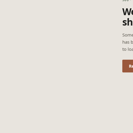
We
sh
Some
has b
to lo
R