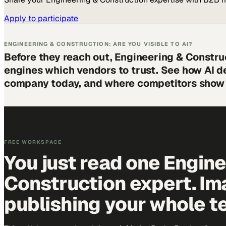
Apply to participate
ENGINEERING & CONSTRUCTION: ARE YOU VISIBLE TO AI?
Before they reach out, Engineering & Constru
engines which vendors to trust. See how AI d
company today, and where competitors show 
FREE WORKSPACE
You just read one Engin
Construction expert. Im
publishing your whole t