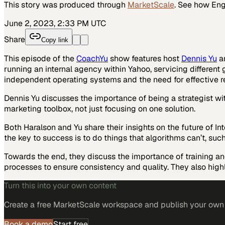
This story was produced through
MarketScale
. See how
Eng
June 2, 2023, 2:33 PM UTC
Share
Copy link
This episode of the
CoachYu
show features host
Dennis Yu
a
running an internal agency within Yahoo, servicing different
independent operating systems and the need for effective r
Dennis Yu discusses the importance of being a strategist w
marketing toolbox, not just focusing on one solution.
Both Haralson and Yu share their insights on the future of I
the key to success is to do things that algorithms can’t, suc
Towards the end, they discuss the importance of training an
processes to ensure consistency and quality. They also hi
Turn this into your own content
Create a free MarketScale workspace and publish your own e
Book a demo
Start free