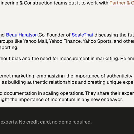
ineering & Construction
teams put it to work with
Partner & 
nd
Beau Haralson
,Co-Founder of
ScaleThat
discussing the fut
 groups like Yahoo Mail, Yahoo Finance, Yahoo Sports, and othe
eporting.
ithout bias and the need for measurement in marketing. He em
nternet marketing, emphasizing the importance of authenticity 
h as building authentic relationships and creating unique expe
d documentation in scaling operations. They share their expe
ghlight the importance of momentum in any new endeavor.
xperts. No credit card, no demo required.