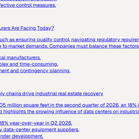
fective control measures.
urers Are Facing Today?
ch as ensuring quality control, navigating regulatory requir
nse to market demands. Companies must balance these factors t
cal manufacturers.
mplex and time-consuming.
ment and contingency planning.
 chains drive industrial real estate recovery
305 million square feet in the second quarter of 2026, an 18% 
ighlights the growing influence of data centers on industrial
y 18% year-over-year in Q2 2026.
y data-center equipment suppliers.
 under development.