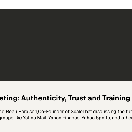
eting: Authenticity, Trust and Training
nd Beau Haralson,Co-Founder of ScaleThat discussing the futu
 groups like Yahoo Mail, Yahoo Finance, Yahoo Sports, and othe