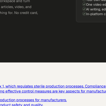
workspace and turn
One video ed
articles, video, and
AI writing, ed
ing for. No credit card,
In-platform 
1, which regulates sterile production processes. Compliance w
ting effective control measures are key aspects for manufactur
production processes for manufacturers.
roduct safety and quality.