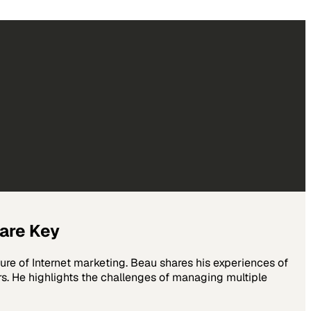
 are Key
re of Internet marketing. Beau shares his experiences of
rs. He highlights the challenges of managing multiple