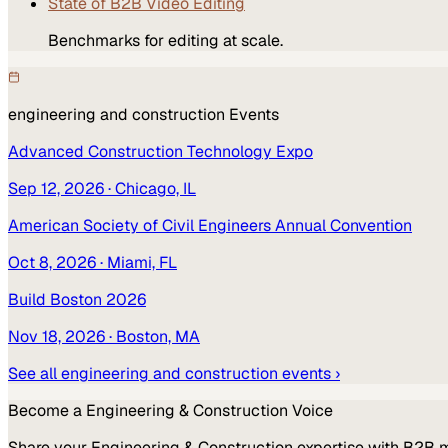
State of B2B Video Editing
Benchmarks for editing at scale.
engineering and construction
Events
Advanced Construction Technology Expo
Sep 12, 2026
· Chicago, IL
American Society of Civil Engineers Annual Convention
Oct 8, 2026
· Miami, FL
Build Boston 2026
Nov 18, 2026
· Boston, MA
See all
engineering and construction
events ›
Become a
Engineering & Construction
Voice
Share your
Engineering & Construction
expertise with B2B 