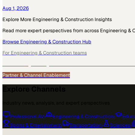
Aug 1, 2026
Explore More
Engineering & Construction
Insights
Read more expert perspectives from across
Engineering & 
Browse
Engineering & Construction
Hub
For
Engineering & Construction
teams
See how
Engineering & Construction
teams use MarketScal
Partner & Channel Enablement
Explore Channels
Industry news, analysis, and expert perspectives
Professional AV
›
Engineering & Construction
›
Educa
Sports & Entertainment
›
Transportation
›
Sciences
›