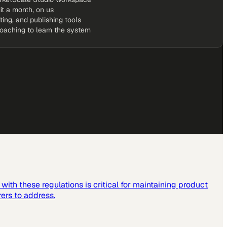
it a month, on us
iting, and publishing tools
coaching to learn the system
ith these regulations is critical for maintaining product
ers to address.