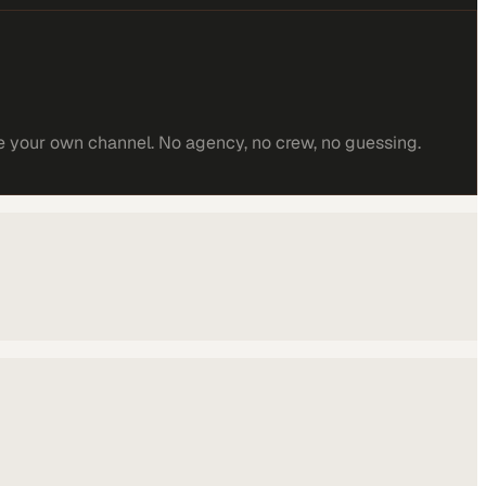
e your own channel. No agency, no crew, no guessing.