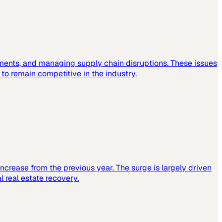
ements, and managing supply chain disruptions. These issues
o remain competitive in the industry.
increase from the previous year. The surge is largely driven
 real estate recovery.