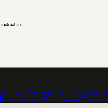
Construction
.
e →
tion Technology
›
Healthcare
›
Energy
›
Software & Te
Building Management
›
Food & Beverage
›
Architectur