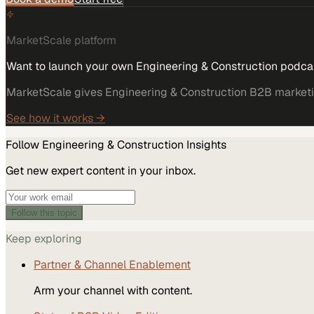
MarketScale platform
Want to launch your own Engineering & Construction podca
MarketScale gives Engineering & Construction B2B marketing
See how it works →
Follow
Engineering & Construction
Insights
Get new expert content in your inbox.
Follow this topic
Keep exploring
Partner & Channel Enablement
Arm your channel with content.