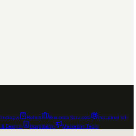
chnology
›
Retail
›
Business Services
›
Industrial IoT
›
e & Design
›
Hospitality
›
Marketing Tech
›