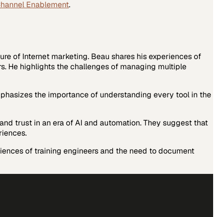
Channel Enablement
.
ure of Internet marketing.
Beau shares his experiences of
rs. He highlights the challenges of managing multiple
phasizes the importance of understanding every tool in the
and trust in an era of AI and automation. They suggest that
riences.
riences of training engineers and the need to document