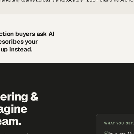
ction buyers ask AI
escribes your
up instead.
eering &
agine
eam.
WHAT YOU GET,
Your own Ma