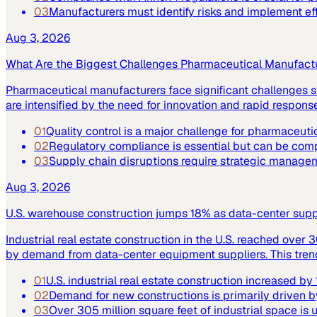
03
Manufacturers must identify risks and implement ef
Aug 3, 2026
What Are the Biggest Challenges Pharmaceutical Manufact
Pharmaceutical manufacturers face significant challenges su
are intensified by the need for innovation and rapid respo
01
Quality control is a major challenge for pharmaceuti
02
Regulatory compliance is essential but can be co
03
Supply chain disruptions require strategic manage
Aug 3, 2026
U.S. warehouse construction jumps 18% as data-center supply
Industrial real estate construction in the U.S. reached over 
by demand from data-center equipment suppliers. This trend h
01
U.S. industrial real estate construction increased b
02
Demand for new constructions is primarily driven b
03
Over 305 million square feet of industrial space is