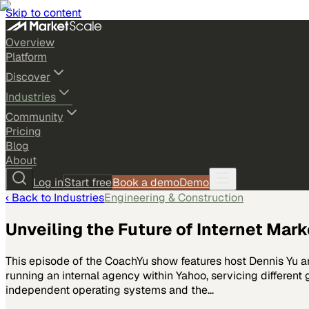
Skip to content
Overview
Platform
Discover
Industries
Community
Pricing
Blog
About
Log in
Start free
Book a demo
Demo
‹ Back to
Industries
Engineering & Construction
Unveiling the Future of Internet Mark
This episode of the CoachYu show features host Dennis Yu a
running an internal agency within Yahoo, servicing different
independent operating systems and the…