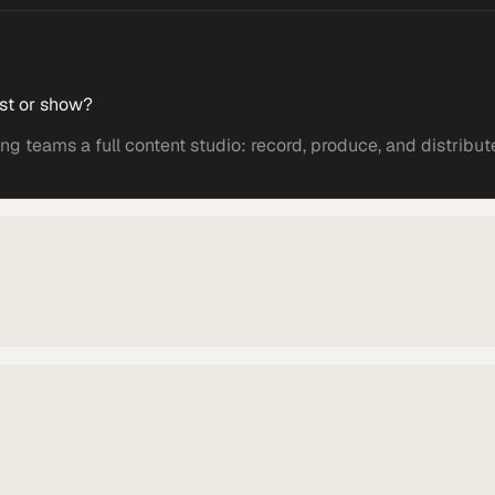
st or show?
 teams a full content studio: record, produce, and distribut