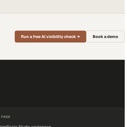
Run a free AI visibility check
→
Book a demo
 FREE
rketScale Studio workspace