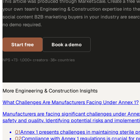
This article was produced through MarketScale. Create a free 
your own team's Engineering & Construction expertise into the 
social content B2B marketing buyers in your industry are search
no demo required.
Start free
Book a demo
NPS +73 · 1,000+ creators · 38+ countries
More
Engineering & Construction
Insights
What Challenges Are Manufacturers Facing Under Annex 1?
Manufacturers are facing significant challenges under Annex 
safety and quality. Identifying potential risks and implemen
01
Annex 1 presents challenges in maintaining sterile 
02
Compliance with Annex 1 regulations is crucial for p