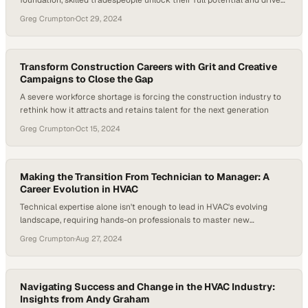
foundation, skilled tradespeople unlock their full potential and drive
industry growth
Greg Crumpton
·
Oct 29, 2024
Transform Construction Careers with Grit and Creative
Campaigns to Close the Gap
A severe workforce shortage is forcing the construction industry to
rethink how it attracts and retains talent for the next generation
Greg Crumpton
·
Oct 15, 2024
Making the Transition From Technician to Manager: A
Career Evolution in HVAC
Technical expertise alone isn't enough to lead in HVAC's evolving
landscape, requiring hands-on professionals to master new
competencies
Greg Crumpton
·
Aug 27, 2024
Navigating Success and Change in the HVAC Industry:
Insights from Andy Graham