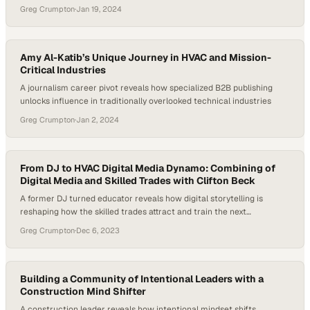
Greg Crumpton
·
Jan 19, 2024
Amy Al-Katib’s Unique Journey in HVAC and Mission-
Critical Industries
A journalism career pivot reveals how specialized B2B publishing
unlocks influence in traditionally overlooked technical industries
Greg Crumpton
·
Jan 2, 2024
From DJ to HVAC Digital Media Dynamo: Combining of
Digital Media and Skilled Trades with Clifton Beck
A former DJ turned educator reveals how digital storytelling is
reshaping how the skilled trades attract and train the next
generation
Greg Crumpton
·
Dec 6, 2023
Building a Community of Intentional Leaders with a
Construction Mind Shifter
A construction leader reveals how intentional mindset shifts