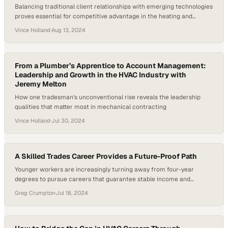
Balancing traditional client relationships with emerging technologies
proves essential for competitive advantage in the heating and
cooling sector
Vince Holland
·
Aug 13, 2024
From a Plumber’s Apprentice to Account Management:
Leadership and Growth in the HVAC Industry with
Jeremy Melton
How one tradesman's unconventional rise reveals the leadership
qualities that matter most in mechanical contracting
Vince Holland
·
Jul 30, 2024
A Skilled Trades Career Provides a Future-Proof Path
Younger workers are increasingly turning away from four-year
degrees to pursue careers that guarantee stable income and
immediate job prospects
Greg Crumpton
·
Jul 18, 2024