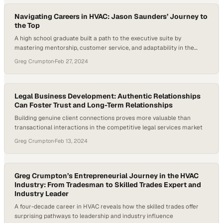
Navigating Careers in HVAC: Jason Saunders’ Journey to
the Top
A high school graduate built a path to the executive suite by
mastering mentorship, customer service, and adaptability in the
trades
Greg Crumpton
·
Feb 27, 2024
Legal Business Development: Authentic Relationships
Can Foster Trust and Long-Term Relationships
Building genuine client connections proves more valuable than
transactional interactions in the competitive legal services market
Greg Crumpton
·
Feb 13, 2024
Greg Crumpton’s Entrepreneurial Journey in the HVAC
Industry: From Tradesman to Skilled Trades Expert and
Industry Leader
A four-decade career in HVAC reveals how the skilled trades offer
surprising pathways to leadership and industry influence