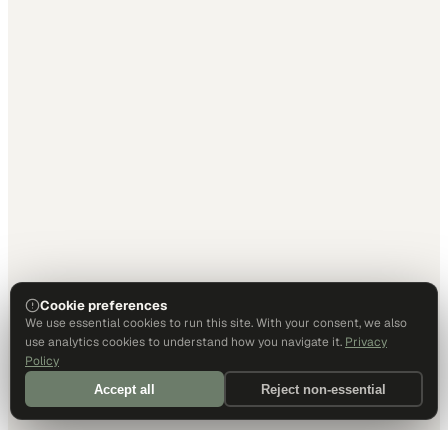
Cookie preferences
We use essential cookies to run this site. With your consent, we also
use analytics cookies to understand how you navigate it.
Privacy
Policy
Accept all
Reject non-essential