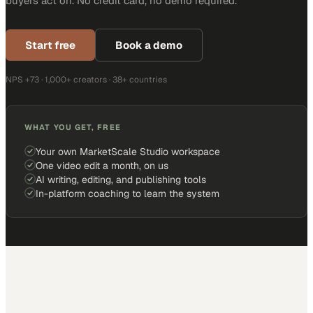
buyers act on. No credit card, no demo required.
Start free
Book a demo
NPS +73 · 1,000+ creators · 38+ countries
WHAT YOU GET, FREE
Your own MarketScale Studio workspace
One video edit a month, on us
AI writing, editing, and publishing tools
In-platform coaching to learn the system