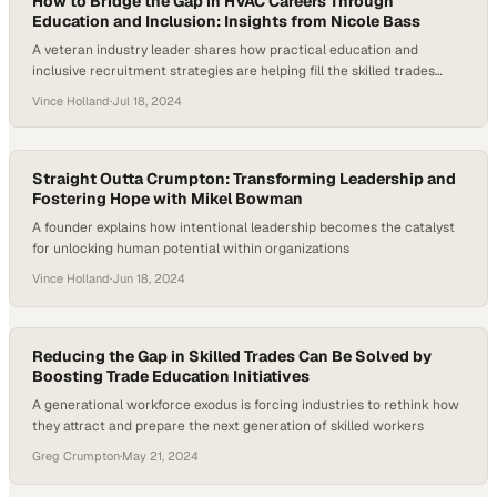
How to Bridge the Gap in HVAC Careers Through
Education and Inclusion: Insights from Nicole Bass
A veteran industry leader shares how practical education and
inclusive recruitment strategies are helping fill the skilled trades
worker shortage
Vince Holland
·
Jul 18, 2024
Straight Outta Crumpton: Transforming Leadership and
Fostering Hope with Mikel Bowman
A founder explains how intentional leadership becomes the catalyst
for unlocking human potential within organizations
Vince Holland
·
Jun 18, 2024
Reducing the Gap in Skilled Trades Can Be Solved by
Boosting Trade Education Initiatives
A generational workforce exodus is forcing industries to rethink how
they attract and prepare the next generation of skilled workers
Greg Crumpton
·
May 21, 2024