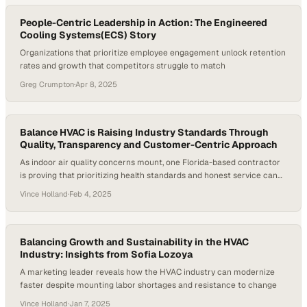
of Labor Statistics, employment in the…
People-Centric Leadership in Action: The Engineered
Cooling Systems(ECS) Story
Organizations that prioritize employee engagement unlock retention
rates and growth that competitors struggle to match
Greg Crumpton
·
Apr 8, 2025
Balance HVAC is Raising Industry Standards Through
Quality, Transparency and Customer-Centric Approach
As indoor air quality concerns mount, one Florida-based contractor
is proving that prioritizing health standards and honest service can
reshape customer expecta
Vince Holland
·
Feb 4, 2025
Balancing Growth and Sustainability in the HVAC
Industry: Insights from Sofia Lozoya
A marketing leader reveals how the HVAC industry can modernize
faster despite mounting labor shortages and resistance to change
Vince Holland
·
Jan 7, 2025