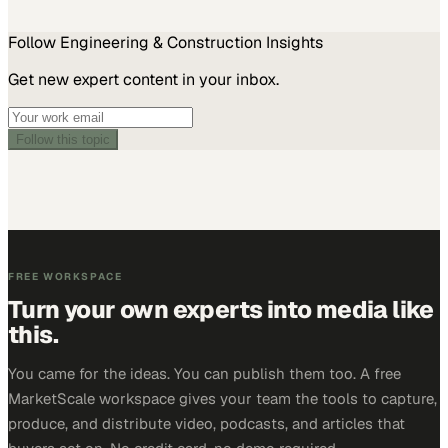
Follow
Engineering & Construction
Insights
Get new expert content in your inbox.
Follow this topic
FREE WORKSPACE
Turn your own experts into media like
this.
You came for the ideas. You can publish them too. A free
MarketScale workspace gives your team the tools to capture,
produce, and distribute video, podcasts, and articles that