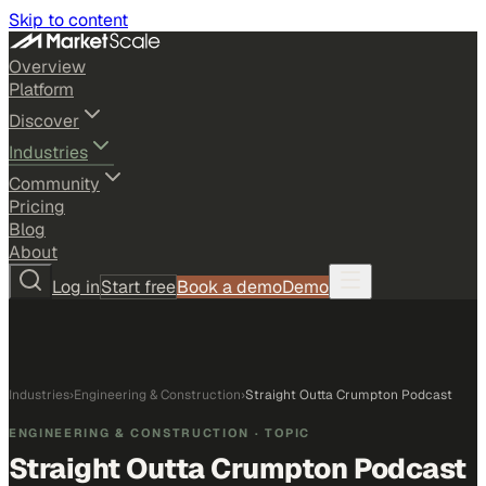
Skip to content
Overview
Platform
Discover
Industries
Community
Pricing
Blog
About
Log in
Start free
Book a demo
Demo
Industries
›
Engineering & Construction
›
Straight Outta Crumpton Podcast
ENGINEERING & CONSTRUCTION
· TOPIC
Straight Outta Crumpton Podcast