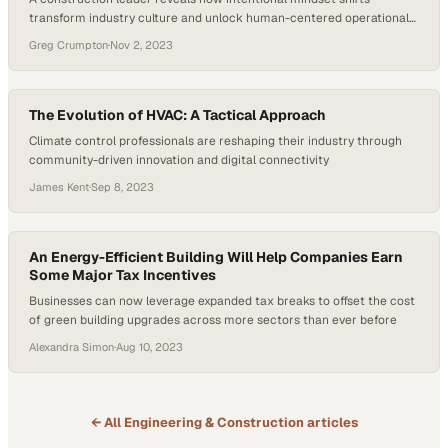
transform industry culture and unlock human-centered operational
excellence
Greg Crumpton
·
Nov 2, 2023
The Evolution of HVAC: A Tactical Approach
Climate control professionals are reshaping their industry through
community-driven innovation and digital connectivity
James Kent
·
Sep 8, 2023
An Energy-Efficient Building Will Help Companies Earn
Some Major Tax Incentives
Businesses can now leverage expanded tax breaks to offset the cost
of green building upgrades across more sectors than ever before
Alexandra Simon
·
Aug 10, 2023
← All
Engineering & Construction
articles