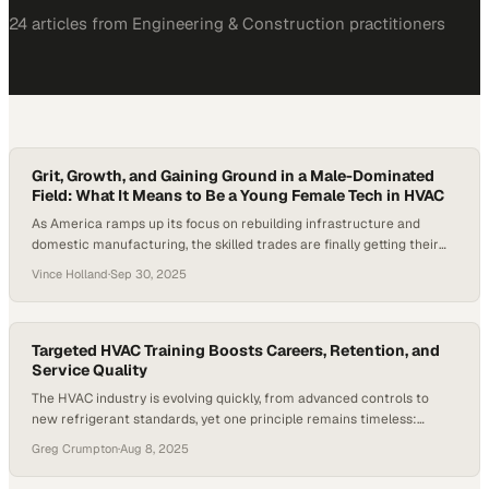
24
article
s
from
Engineering & Construction
practitioners
Grit, Growth, and Gaining Ground in a Male-Dominated
Field: What It Means to Be a Young Female Tech in HVAC
As America ramps up its focus on rebuilding infrastructure and
domestic manufacturing, the skilled trades are finally getting their
moment in the spotlight. With a national labor shortage in HVAC and
Vince Holland
·
Sep 30, 2025
related fields, companies are hungry for the next generation of
technicians—and women are stepping into the space like never
before. Only 2 percent…
Targeted HVAC Training Boosts Careers, Retention, and
Service Quality
The HVAC industry is evolving quickly, from advanced controls to
new refrigerant standards, yet one principle remains timeless:
skilled technicians are the backbone of the trade. What is changing is
Greg Crumpton
·
Aug 8, 2025
how companies are preparing those technicians for long-term
careers through focused HVAC training. According to the U.S. Bureau