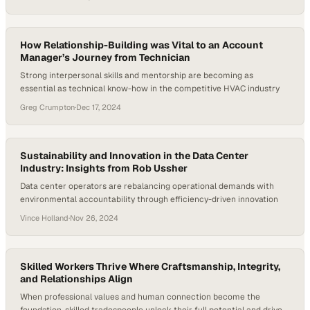
How Relationship-Building was Vital to an Account
Manager’s Journey from Technician
Strong interpersonal skills and mentorship are becoming as
essential as technical know-how in the competitive HVAC industry
Greg Crumpton
·
Dec 17, 2024
Sustainability and Innovation in the Data Center
Industry: Insights from Rob Ussher
Data center operators are rebalancing operational demands with
environmental accountability through efficiency-driven innovation
Vince Holland
·
Nov 26, 2024
Skilled Workers Thrive Where Craftsmanship, Integrity,
and Relationships Align
When professional values and human connection become the