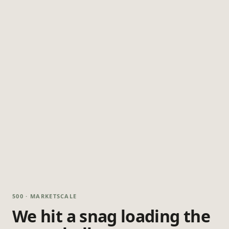
500 · MARKETSCALE
We hit a snag loading the