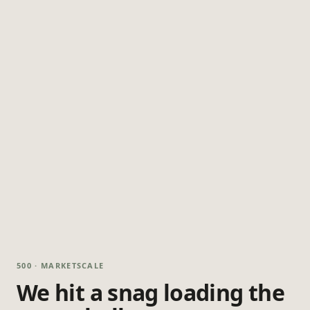
500 · MARKETSCALE
We hit a snag loading the