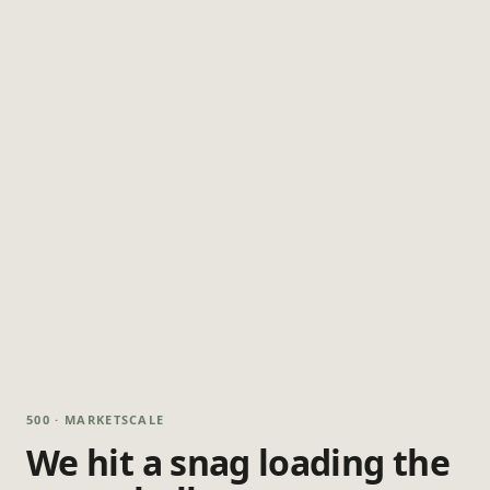
500 · MARKETSCALE
We hit a snag loading the