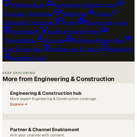
Professional AV
›
Engineering & Construction
›
Education Technology
›
Healthcare
›
Energy
›
Software & Technology
›
Retail
›
Business Services
›
Industrial IoT
›
Sports & Entertainment
›
Transportation
›
Sciences
›
Building Management
›
Food & Beverage
›
Architecture & Design
›
Hospitality
›
Marketing Tech
›
KEEP EXPLORING
More from Engineering & Construction
Engineering & Construction hub
More expert Engineering & Construction coverage.
Explore →
Partner & Channel Enablement
Arm your channel with content.