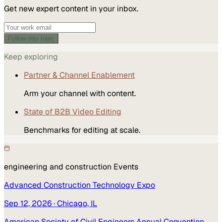
Get new expert content in your inbox.
Follow this topic
Keep exploring
Partner & Channel Enablement
Arm your channel with content.
State of B2B Video Editing
Benchmarks for editing at scale.
engineering and construction
Events
Advanced Construction Technology Expo
Sep 12, 2026
· Chicago, IL
American Society of Civil Engineers Annual Convention