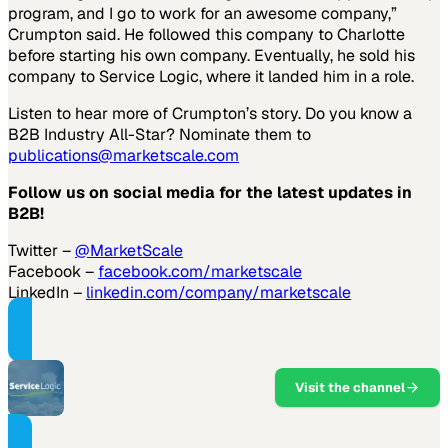
program, and I go to work for an awesome company,”
Crumpton said. He followed this company to Charlotte
before starting his own company. Eventually, he sold his
company to Service Logic, where it landed him in a role.
Listen to hear more of Crumpton’s story. Do you know a
B2B Industry All-Star? Nominate them to
publications@marketscale.com
Follow us on social media for the latest updates in
B2B!
Twitter –
@MarketScale
Facebook –
facebook.com/marketscale
LinkedIn –
linkedin.com/company/marketscale
PART OF THIS CHANNEL
Service Logic
Visit the channel
North America's largest privately
held commercial HVAC services
company.