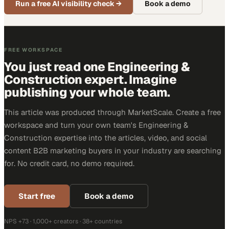
Run a free AI visibility check
→
Book a demo
FREE WORKSPACE
You just read one Engineering &
Construction expert. Imagine
publishing your whole team.
This article was produced through MarketScale. Create a free
workspace and turn your own team's Engineering &
Construction expertise into the articles, video, and social
content B2B marketing buyers in your industry are searching
for. No credit card, no demo required.
Start free
Book a demo
NPS +73 · 1,000+ creators · 38+ countries