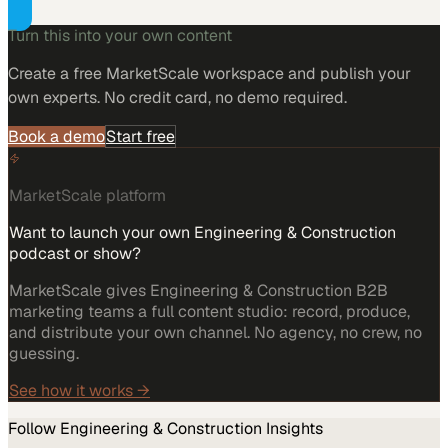
Turn this into your own content
Create a free MarketScale workspace and publish your
own experts. No credit card, no demo required.
Book a demo
Start free
MarketScale platform
Want to launch your own Engineering & Construction
podcast or show?
MarketScale gives Engineering & Construction B2B
marketing teams a full content studio: record, produce,
and distribute your own channel. No agency, no crew, no
guessing.
See how it works →
Follow
Engineering & Construction
Insights