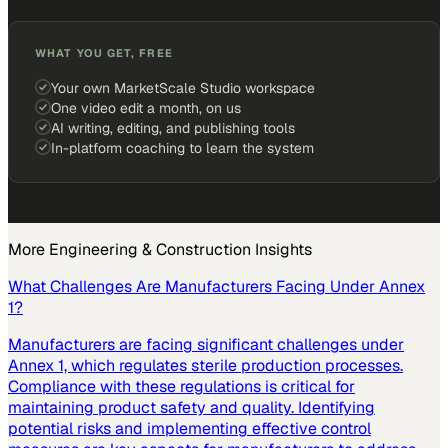
WHAT YOU GET, FREE
Your own MarketScale Studio workspace
One video edit a month, on us
AI writing, editing, and publishing tools
In-platform coaching to learn the system
More
Engineering & Construction
Insights
What Challenges Are Manufacturers Facing Under Annex
1?
Manufacturers are facing significant challenges under
Annex 1, which regulates sterile production processes.
Compliance with these regulations is critical for
maintaining product safety and quality. Identifying
potential risks and implementing effective control