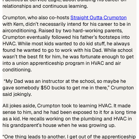
relationships and continuous learning.
Crumpton, who also co-hosts
Straight Outta Crumpton
with Kern, didn’t necessarily intend for his career to be in
airconditioning. Raised by two hard-working parents,
Crumpton eventually followed his father’s footsteps into
HVAC. While most kids wanted to do kid stuff, he always
found he wanted to go to work with his Dad. While school
wasn’t the best fit for him, he was fortunate enough to get
into a union apprenticeship program in HVAC and air
conditioning.
“My Dad was an instructor at the school, so maybe he
gave somebody $50 bucks to get me in there,” Crumpton
said jokingly.
All jokes aside, Crumpton took to learning HVAC. It made
sense to him, and he had been exposed to it for a long time
as a kid. He recalls working on the plumbing and HVAC in
his grandparent’s house when he was growing up.
“One thing leads to another. I get out of the apprenticeship