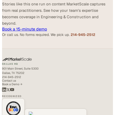
Stories like this one run on content MarketScale captures
from real practitioners. See how your team's expertise
becomes coverage in Engineering & Construction and
beyond.
Book a 15-minute demo
Or call us. No forms required. We pick up.
214-945-2512
DALLAS HQ
901 Main Street, Suite 5300
Dallas, TX 75202
214-945-2512
Contact us
Book a Demo →
RECOGNIZED