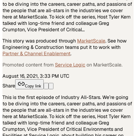
to be diving into the careers, career paths, and passions of
the people that are all-stars in the industries we cover
here at MarketScale. To kick off the series, Host Tyler Kern
talked with long-time friend and colleague Greg
Crumpton, Vice President of Critical…
This story was produced through
MarketScale
. See how
Engineering & Construction
teams put it to work with
Partner & Channel Enablement
.
Promoted content from
Service Logic
on MarketScale.
August 16, 2021, 3:33 PM UTC
Share
Copy link
This is the first episode of Industry All-Stars. We’re going
to be diving into the careers, career paths, and passions of
the people that are all-stars in the industries we cover
here at MarketScale. To kick off the series, Host Tyler Kern
talked with long-time friend and colleague Greg
Crumpton, Vice President of Critical Environments and
Facilities at Service Logic, about building his career on