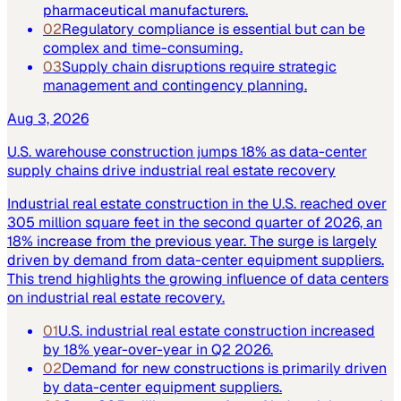
pharmaceutical manufacturers.
02
Regulatory compliance is essential but can be
complex and time-consuming.
03
Supply chain disruptions require strategic
management and contingency planning.
Aug 3, 2026
U.S. warehouse construction jumps 18% as data-center
supply chains drive industrial real estate recovery
Industrial real estate construction in the U.S. reached over
305 million square feet in the second quarter of 2026, an
18% increase from the previous year. The surge is largely
driven by demand from data-center equipment suppliers.
This trend highlights the growing influence of data centers
on industrial real estate recovery.
01
U.S. industrial real estate construction increased
by 18% year-over-year in Q2 2026.
02
Demand for new constructions is primarily driven
by data-center equipment suppliers.