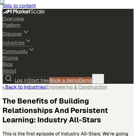
Skip to content
Overview
Platform
Discover
Industries
Community
Pricing
Blog
About
Log in
Start free
Book a demo
Demo
‹ Back to
Industries
Engineering & Construction
The Benefits of Building
Relationships And Persistent
Learning: Industry All-Stars
This is the first episode of Industry All-Stars. We’re going