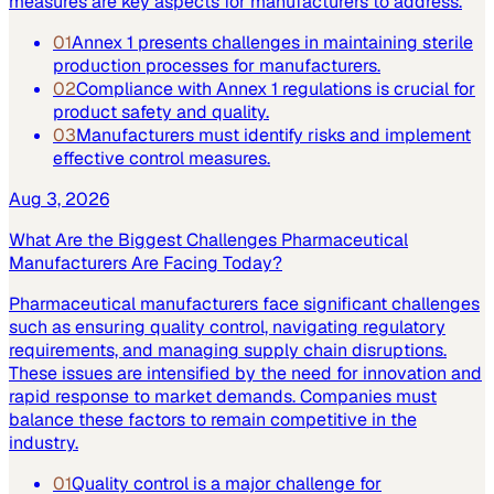
measures are key aspects for manufacturers to address.
01
Annex 1 presents challenges in maintaining sterile
production processes for manufacturers.
02
Compliance with Annex 1 regulations is crucial for
product safety and quality.
03
Manufacturers must identify risks and implement
effective control measures.
Aug 3, 2026
What Are the Biggest Challenges Pharmaceutical
Manufacturers Are Facing Today?
Pharmaceutical manufacturers face significant challenges
such as ensuring quality control, navigating regulatory
requirements, and managing supply chain disruptions.
These issues are intensified by the need for innovation and
rapid response to market demands. Companies must
balance these factors to remain competitive in the
industry.
01
Quality control is a major challenge for