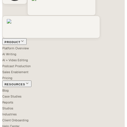
PRODUCT
Platform Overview
AI Writing
AI + Video Editing
Podcast Production
Sales Enablement
Pricing
RESOURCES
Blog
Case Studies
Reports
Studios
Industries
Client Onboarding
Help Center