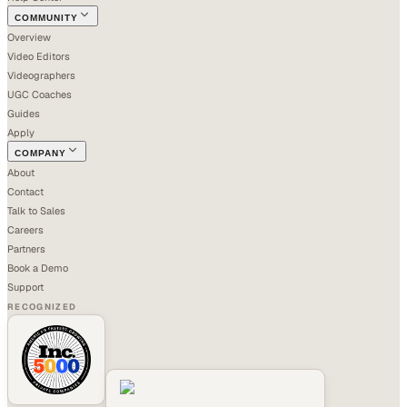
COMMUNITY
Overview
Video Editors
Videographers
UGC Coaches
Guides
Apply
COMPANY
About
Contact
Talk to Sales
Careers
Partners
Book a Demo
Support
RECOGNIZED