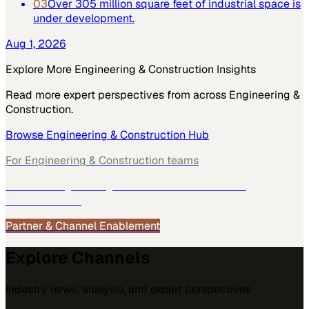
03
Over 305 million square feet of industrial space is
under development.
Aug 1, 2026
Explore More
Engineering & Construction
Insights
Read more expert perspectives from across
Engineering &
Construction
.
Browse
Engineering & Construction
Hub
For
Engineering & Construction
teams
See how
Engineering & Construction
teams use
MarketScale →
Partner & Channel Enablement
Explore Channels
Industry news, analysis, and expert perspectives