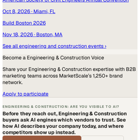
Oct 8, 2026
· Miami, FL
Build Boston 2026
Nov 18, 2026
· Boston, MA
See all
engineering and construction
events ›
Become a
Engineering & Construction
Voice
Share your
Engineering & Construction
expertise with B2B
marketing teams across MarketScale’s 1,250+ brand
network.
Apply to participate
ENGINEERING & CONSTRUCTION: ARE YOU VISIBLE TO AI?
Before they reach out, Engineering & Construction
buyers ask AI engines which vendors to trust. See
how AI describes your company today, and where
competitors show up instead.