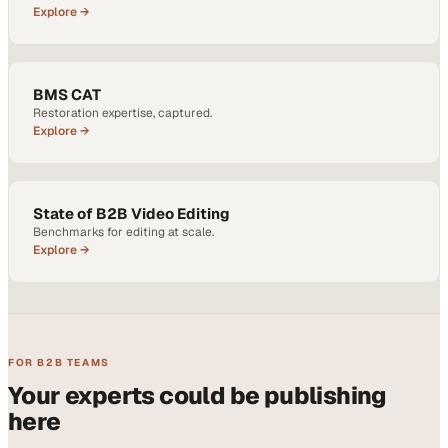
Explore →
BMS CAT
Restoration expertise, captured.
Explore →
State of B2B Video Editing
Benchmarks for editing at scale.
Explore →
FOR B2B TEAMS
Your experts could be publishing
here