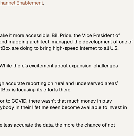
Channel Enablement
.
ake it more accessible. Bill Price, the Vice President of
dband mapping architect, managed the development of one of
ox are doing to bring high-speed internet to all U.S.
While there’s excitement about expansion, challenges
gh accurate reporting on rural and underserved areas’
ox is focusing its efforts there.
rior to COVID, there wasn’t that much money in play
body in their lifetime seen become available to invest in
he less accurate the data, the more the chance of not