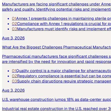
Manufacturers are facing significant challenges under Annex 
safety and quality. Identifying potential risks and implemen
01
Annex 1 presents challenges in maintaining sterile 
02
Compliance with Annex 1 regulations is crucial for p
03
Manufacturers must identify risks and implement ef
Aug 3, 2026
What Are the Biggest Challenges Pharmaceutical Manufact
Pharmaceutical manufacturers face significant challenges su
are intensified by the need for innovation and rapid respo
01
Quality control is a major challenge for pharmaceuti
02
Regulatory compliance is essential but can be co
03
Supply chain disruptions require strategic manage
Aug 3, 2026
U.S. warehouse construction jumps 18% as data-center supply
Industrial real estate construction in the U.S. reached over 