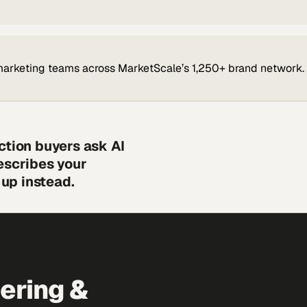
marketing teams across MarketScale’s 1,250+ brand network.
ction buyers ask AI
escribes your
up instead.
eering &