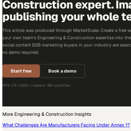
Construction expert. Im
publishing your whole t
This article was produced through MarketScale. Create a free 
your own team's Engineering & Construction expertise into the 
social content B2B marketing buyers in your industry are search
no demo required.
Start free
Book a demo
NPS +73 · 1,000+ creators · 38+ countries
More
Engineering & Construction
Insights
What Challenges Are Manufacturers Facing Under Annex 1?