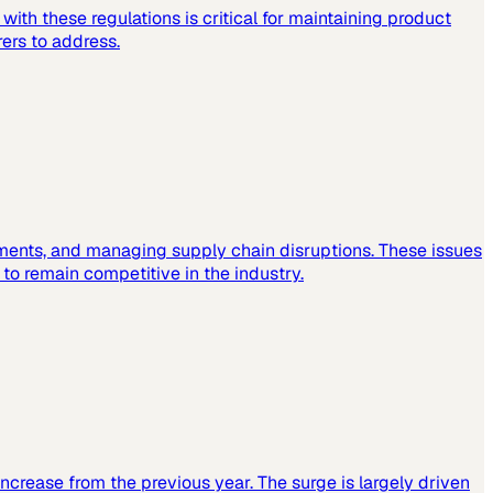
ith these regulations is critical for maintaining product
ers to address.
ements, and managing supply chain disruptions. These issues
o remain competitive in the industry.
increase from the previous year. The surge is largely driven