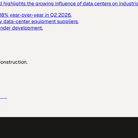
ighlights the growing influence of data centers on industrial
y 18% year-over-year in Q2 2026.
y data-center equipment suppliers.
 under development.
Construction
.
e →