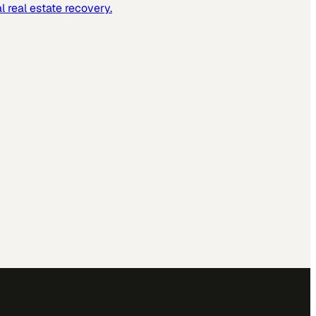
 real estate recovery.