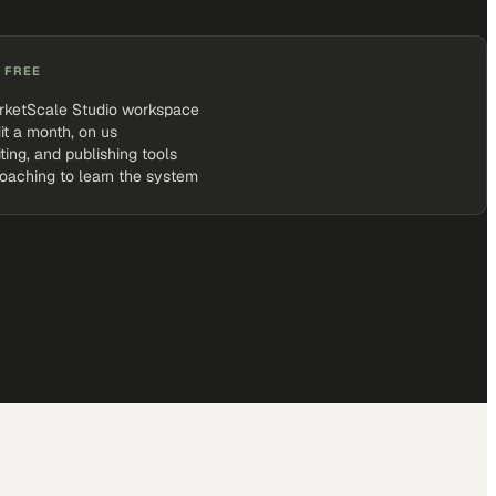
 FREE
rketScale Studio workspace
it a month, on us
iting, and publishing tools
coaching to learn the system