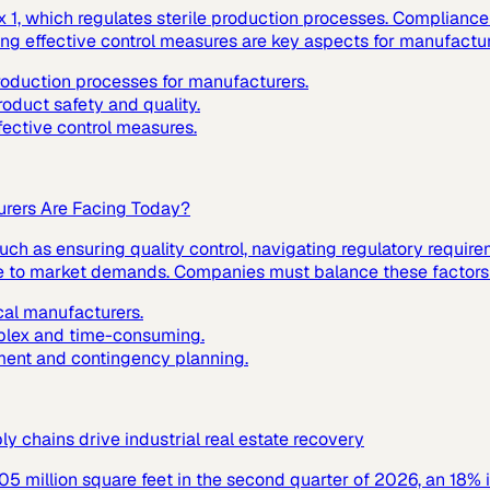
1, which regulates sterile production processes. Compliance w
ting effective control measures are key aspects for manufactur
production processes for manufacturers.
roduct safety and quality.
fective control measures.
urers Are Facing Today?
ch as ensuring quality control, navigating regulatory requir
nse to market demands. Companies must balance these factors t
cal manufacturers.
mplex and time-consuming.
ment and contingency planning.
 chains drive industrial real estate recovery
305 million square feet in the second quarter of 2026, an 18% 