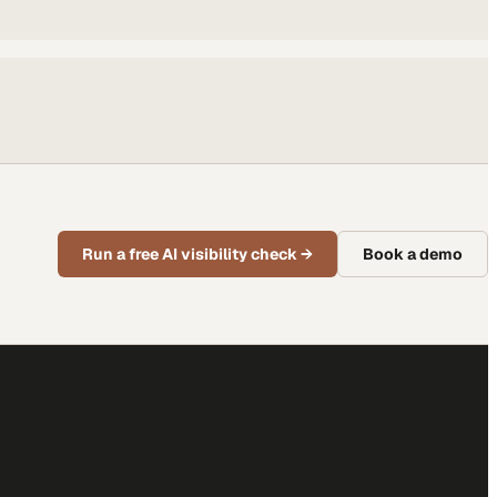
Run a free AI visibility check
→
Book a demo