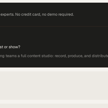
xperts. No credit card, no demo required.
st or show?
 teams a full content studio: record, produce, and distribut