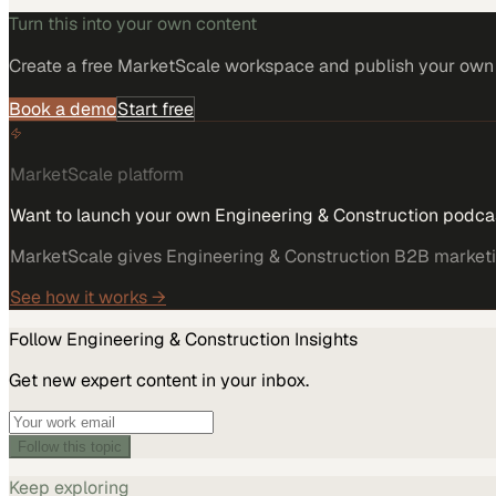
Turn this into your own content
Create a free MarketScale workspace and publish your own e
Book a demo
Start free
MarketScale platform
Want to launch your own Engineering & Construction podca
MarketScale gives Engineering & Construction B2B marketing
See how it works →
Follow
Engineering & Construction
Insights
Get new expert content in your inbox.
Follow this topic
Keep exploring