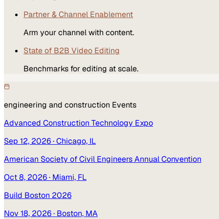
Partner & Channel Enablement
Arm your channel with content.
State of B2B Video Editing
Benchmarks for editing at scale.
engineering and construction
Events
Advanced Construction Technology Expo
Sep 12, 2026
· Chicago, IL
American Society of Civil Engineers Annual Convention
Oct 8, 2026
· Miami, FL
Build Boston 2026
Nov 18, 2026
· Boston, MA