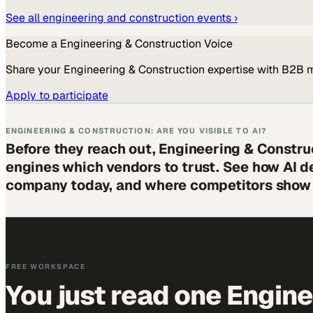
See all
engineering and construction
events ›
Become a
Engineering & Construction
Voice
Share your
Engineering & Construction
expertise with B2B 
Apply to participate
ENGINEERING & CONSTRUCTION: ARE YOU VISIBLE TO AI?
Before they reach out, Engineering & Constru
engines which vendors to trust. See how AI d
company today, and where competitors show 
FREE WORKSPACE
You just read one Engin