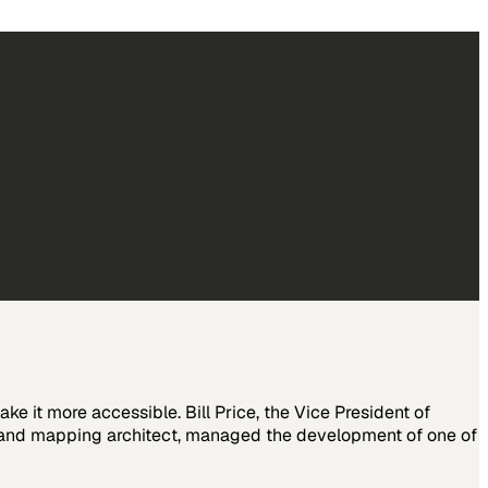
ake it more accessible. Bill Price, the Vice President of
dband mapping architect, managed the development of one of