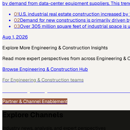
by demand from data-center equipment suppliers. This trend h
01
U.S. industrial real estate construction increased b
02
Demand for new constructions is primarily driven b
03
Over 305 million square feet of industrial space is
Aug 1, 2026
Explore More
Engineering & Construction
Insights
Read more expert perspectives from across
Engineering & 
Browse
Engineering & Construction
Hub
For
Engineering & Construction
teams
See how
Engineering & Construction
teams use MarketScal
Partner & Channel Enablement
Explore Channels
Industry news, analysis, and expert perspectives