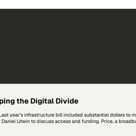
ing the Digital Divide
ast year’s infrastructure bill included substantial dollars to m
 Daniel Litwin to discuss access and funding. Price, a broa