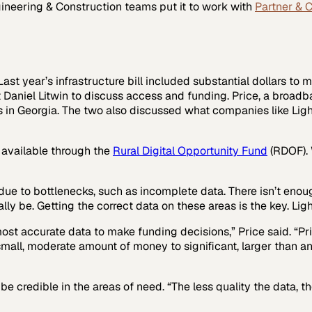
ineering & Construction
teams put it to work with
Partner & 
ast year’s infrastructure bill included substantial dollars to m
t Daniel Litwin to discuss access and funding. Price, a broa
n Georgia. The two also discussed what companies like LightB
s available through the
Rural Digital Opportunity Fund
(RDOF). 
ue to bottlenecks, such as incomplete data. There isn’t enou
be. Getting the correct data on these areas is the key. LightB
most accurate data to make funding decisions,” Price said. “P
all, moderate amount of money to significant, larger than any
e credible in the areas of need. “The less quality the data, t