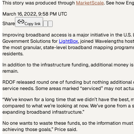
This story was produced through
MarketScale
. See how
Eng
March 16, 2022, 9:58 PM UTC
Share
Copy link
Improving broadband access is a major initiative in the U.S. L
Government Solutions for
LightBox
, joined Wavelengths hos
the most granular, state-level broadband mapping programs i
residents.
In addition to the infrastructure funding, additional money i
remain.
RDOF released round one of funding but nothing additional d
service needs. Some areas marked “serviced” may not actually 
“We’ve known for a long time that we didn’t have the best, 
compared to what we’re looking at now. We’ve gone from a sm
expanding broadband infrastructure.”
No one wants to waste these funds, so the information must b
achieving those goals,” Price said.