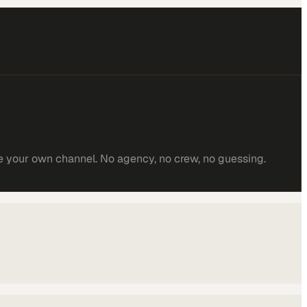
e your own channel. No agency, no crew, no guessing.