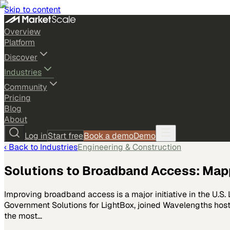
Skip to content
Overview
Platform
Discover
Industries
Community
Pricing
Blog
About
Log in
Start free
Book a demo
Demo
‹ Back to
Industries
Engineering & Construction
Solutions to Broadband Access: Mapp
Improving broadband access is a major initiative in the U.S. L
Government Solutions for LightBox, joined Wavelengths host
the most…