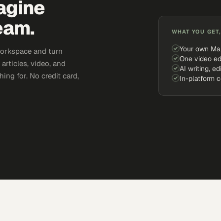
agine
eam.
WHAT YOU GET,
Your own Ma
workspace and turn
One video ed
articles, video, and
AI writing, ed
ing for. No credit card,
In-platform 