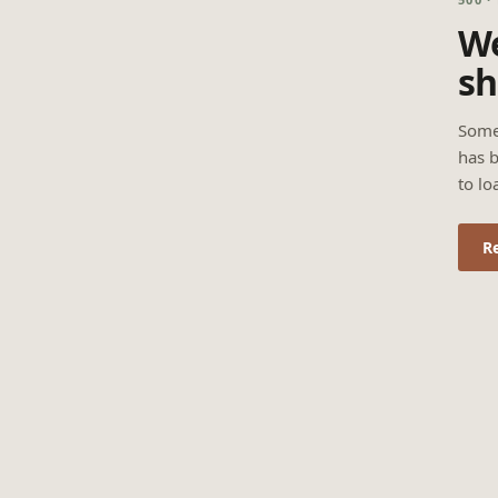
We
sh
Some
has b
to lo
R