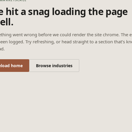
 hit a snag loading the page
ell.
thing went wrong before we could render the site chrome. The e
een logged. Try refreshing, or head straight to a section that’s k
ad.
eload home
Browse industries