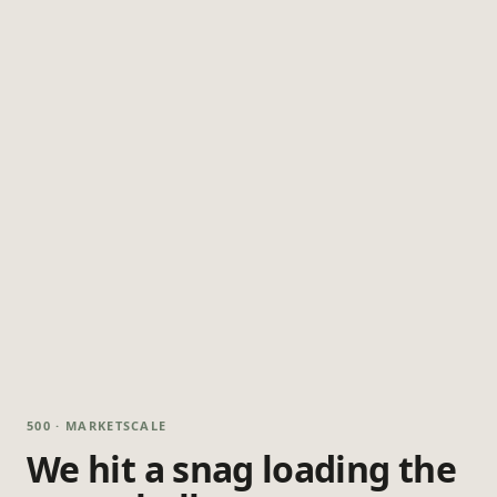
500 · MARKETSCALE
We hit a snag loading the