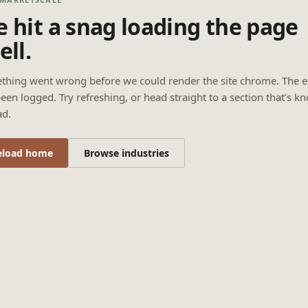
 hit a snag loading the page
ell.
thing went wrong before we could render the site chrome. The e
een logged. Try refreshing, or head straight to a section that’s k
ad.
eload home
Browse industries