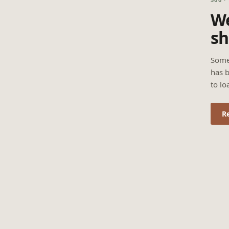
We
sh
Some
has b
to lo
R