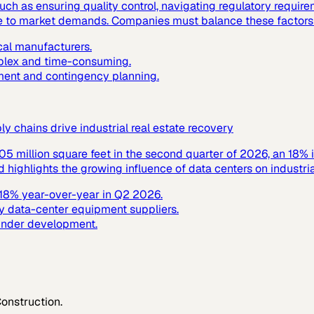
ch as ensuring quality control, navigating regulatory requir
nse to market demands. Companies must balance these factors t
cal manufacturers.
mplex and time-consuming.
ment and contingency planning.
 chains drive industrial real estate recovery
305 million square feet in the second quarter of 2026, an 18% 
ighlights the growing influence of data centers on industrial
y 18% year-over-year in Q2 2026.
y data-center equipment suppliers.
 under development.
Construction
.