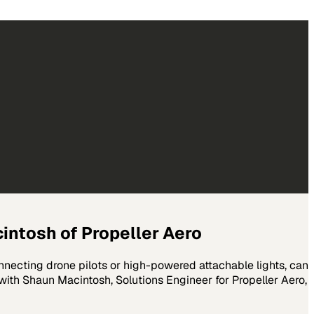
cintosh of Propeller Aero
nnecting drone pilots or high-powered attachable lights, can
 with Shaun Macintosh, Solutions Engineer for Propeller Aero,