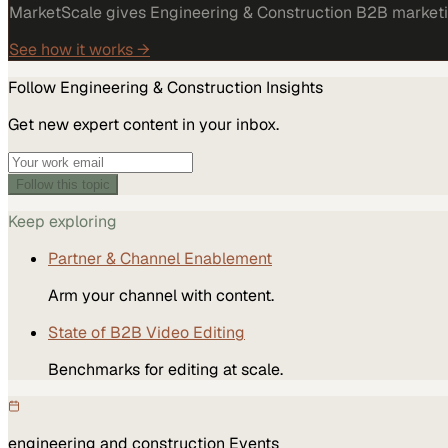
MarketScale gives Engineering & Construction B2B marketing
See how it works →
Follow
Engineering & Construction
Insights
Get new expert content in your inbox.
Follow this topic
Keep exploring
Partner & Channel Enablement
Arm your channel with content.
State of B2B Video Editing
Benchmarks for editing at scale.
engineering and construction
Events