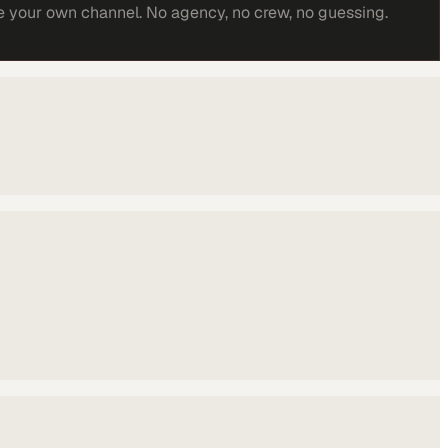
e your own channel. No agency, no crew, no guessing.