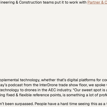
ineering & Construction
teams put it to work with
Partner & 
lemental technology, whether that’s digital platforms for co
oday’s podcast from the InterDrone trade show floor, we spoke
echnology to drones in the AEC industry. “Our sweet spot is a
fixed & flexible reference points, is something a lot of prof
n’t been surpassed. People have a hard time seeing this as a t