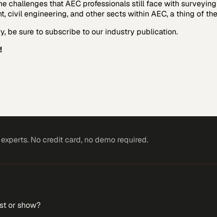
the challenges that AEC professionals still face with surveyi
ivil engineering, and other sects within AEC, a thing of the
, be sure to subscribe to our industry publication.
!
xperts. No credit card, no demo required.
st or show?