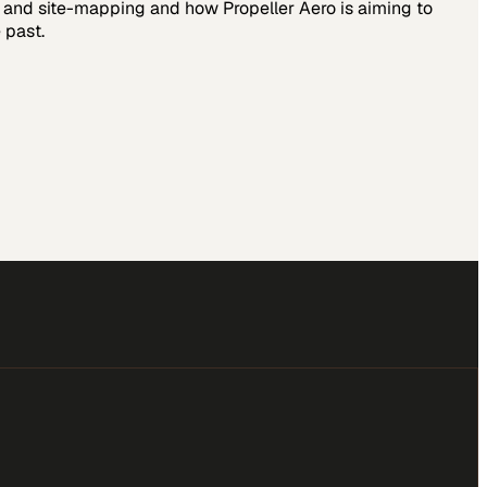
ng and site-mapping and how Propeller Aero is aiming to
 past.