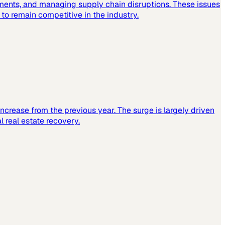
ements, and managing supply chain disruptions. These issues
o remain competitive in the industry.
increase from the previous year. The surge is largely driven
 real estate recovery.