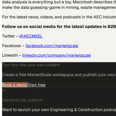
data analysis is everything but a toy. Macintosh describes 
make the data guessing-game in mining, waste management, c
For the latest news, videos, and podcasts in the AEC Industry
Follow us on social media for the latest updates in B2B
Twitter –
@AECMKSL
Facebook –
facebook.com/marketscale
LinkedIn –
linkedin.com/company/marketscale
Turn this into your own content
Create a free MarketScale workspace and publish your own e
Book a demo
Start free
MarketScale platform
Want to launch your own Engineering & Construction podca