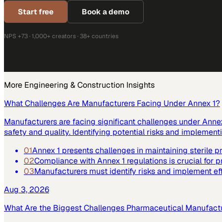
Start free
Book a demo
NPS +73 · 1,000+ creators · 38+ countries
More
Engineering & Construction
Insights
What Challenges Are Manufacturers Facing Under Annex 1?
Manufacturers are facing significant challenges under Annex 
safety and quality. Identifying potential risks and implemen
01
Annex 1 presents challenges in maintaining sterile 
02
Compliance with Annex 1 regulations is crucial for p
03
Manufacturers must identify risks and implement ef
Aug 3, 2026
What Are the Biggest Challenges Pharmaceutical Manufact