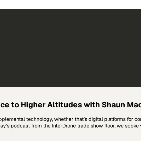
nce to Higher Altitudes with Shaun Ma
lemental technology, whether that’s digital platforms for co
oday’s podcast from the InterDrone trade show floor, we spoke