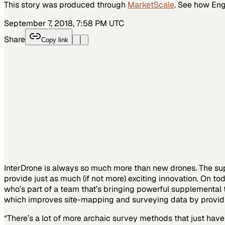
This story was produced through
MarketScale
. See how
Eng
September 7, 2018, 7:58 PM UTC
Share
Copy link
InterDrone is always so much more than new drones. The supp
provide just as much (if not more) exciting innovation. On t
who’s part of a team that’s bringing powerful supplemental t
which improves site-mapping and surveying data by providing 
“There’s a lot of more archaic survey methods that just have