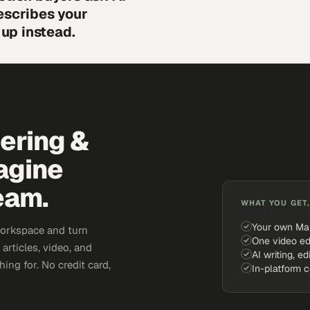
escribes your
up instead.
eering &
agine
eam.
WHAT YOU GET,
Your own Ma
workspace and turn
One video ed
articles, video, and
AI writing, ed
ing for. No credit card,
In-platform 