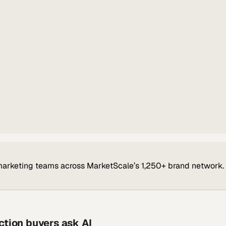
marketing teams across MarketScale’s 1,250+ brand network.
ction buyers ask AI