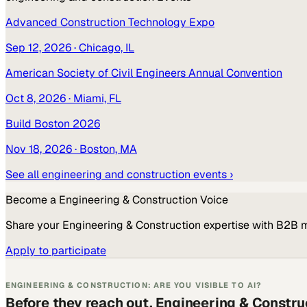
Advanced Construction Technology Expo
Sep 12, 2026
· Chicago, IL
American Society of Civil Engineers Annual Convention
Oct 8, 2026
· Miami, FL
Build Boston 2026
Nov 18, 2026
· Boston, MA
See all
engineering and construction
events ›
Become a
Engineering & Construction
Voice
Share your
Engineering & Construction
expertise with B2B 
Apply to participate
ENGINEERING & CONSTRUCTION: ARE YOU VISIBLE TO AI?
Before they reach out, Engineering & Constru