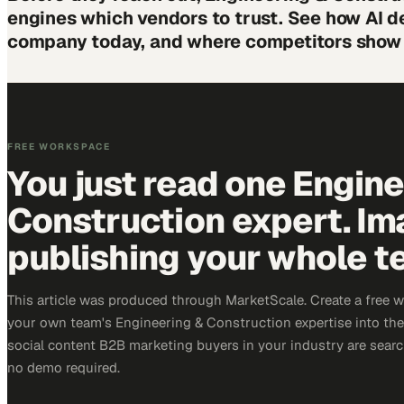
engines which vendors to trust. See how AI d
company today, and where competitors show 
FREE WORKSPACE
You just read one Engin
Construction expert. Im
publishing your whole t
This article was produced through MarketScale. Create a free 
your own team's Engineering & Construction expertise into the 
social content B2B marketing buyers in your industry are search
no demo required.