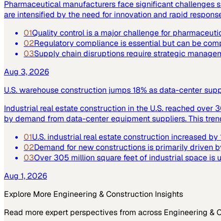
Pharmaceutical manufacturers face significant challenges su
are intensified by the need for innovation and rapid respo
01
Quality control is a major challenge for pharmaceuti
02
Regulatory compliance is essential but can be co
03
Supply chain disruptions require strategic manage
Aug 3, 2026
U.S. warehouse construction jumps 18% as data-center supply
Industrial real estate construction in the U.S. reached over 
by demand from data-center equipment suppliers. This trend h
01
U.S. industrial real estate construction increased b
02
Demand for new constructions is primarily driven b
03
Over 305 million square feet of industrial space is
Aug 1, 2026
Explore More
Engineering & Construction
Insights
Read more expert perspectives from across
Engineering & 