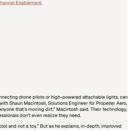
Channel Enablement
.
nnecting drone pilots or high-powered attachable lights, can
 with Shaun Macintosh, Solutions Engineer for Propeller Aero,
nyone that’s moving dirt,” Macintosh said. Their technology,
essionals don’t even realize they need.
ool and not a toy.” But as he explains, in-depth, improved