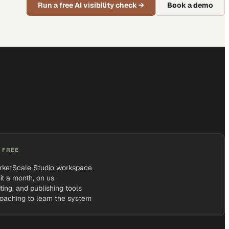
Run a free AI visibility check
→
Book a demo
 FREE
rketScale Studio workspace
it a month, on us
iting, and publishing tools
coaching to learn the system