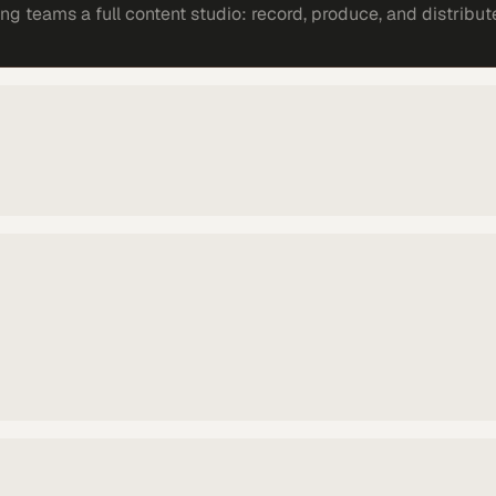
 teams a full content studio: record, produce, and distribut