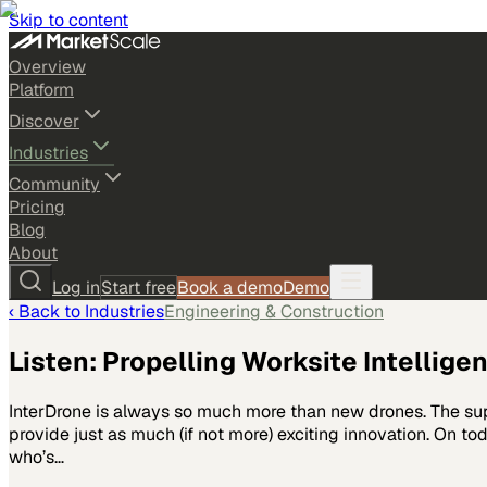
Skip to content
Overview
Platform
Discover
Industries
Community
Pricing
Blog
About
Log in
Start free
Book a demo
Demo
‹ Back to
Industries
Engineering & Construction
Listen: Propelling Worksite Intellige
InterDrone is always so much more than new drones. The supp
provide just as much (if not more) exciting innovation. On t
who’s…