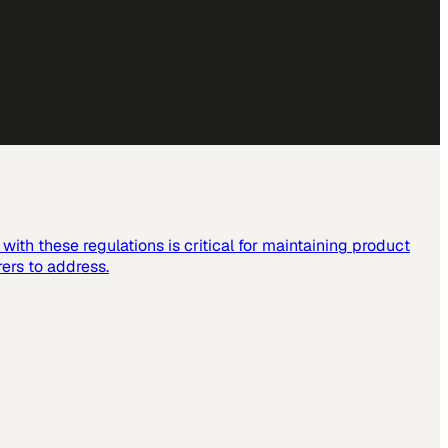
ith these regulations is critical for maintaining product
ers to address.