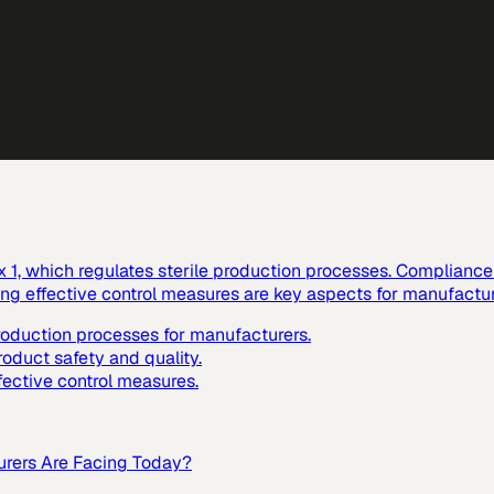
1, which regulates sterile production processes. Compliance w
ting effective control measures are key aspects for manufactur
production processes for manufacturers.
roduct safety and quality.
fective control measures.
urers Are Facing Today?