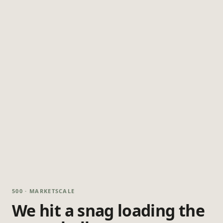
500 · MARKETSCALE
We hit a snag loading the