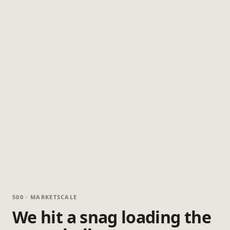
500 · MARKETSCALE
We hit a snag loading the