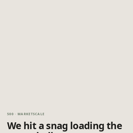
500 · MARKETSCALE
We hit a snag loading the