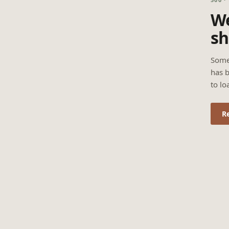
We
sh
Some
has b
to lo
R