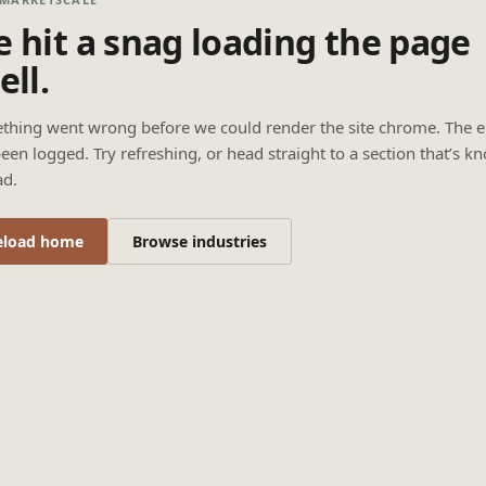
 hit a snag loading the page
ell.
thing went wrong before we could render the site chrome. The e
een logged. Try refreshing, or head straight to a section that’s k
ad.
eload home
Browse industries