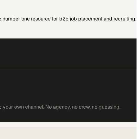
 number one resource for b2b job placement and recruiting.
e your own channel. No agency, no crew, no guessing.