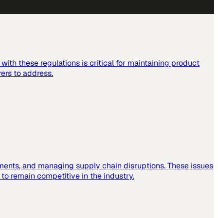
ith these regulations is critical for maintaining product
ers to address.
ements, and managing supply chain disruptions. These issues
o remain competitive in the industry.