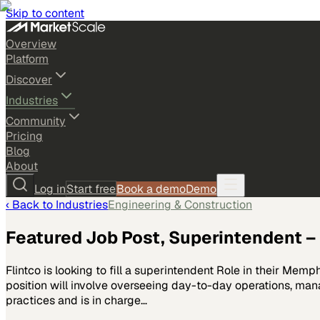
Skip to content
Overview
Platform
Discover
Industries
Community
Pricing
Blog
About
Log in
Start free
Book a demo
Demo
‹ Back to
Industries
Engineering & Construction
Featured Job Post, Superintendent – 
Flintco is looking to fill a superintendent Role in their Mem
position will involve overseeing day-to-day operations, man
practices and is in charge…