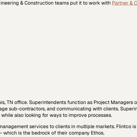
ineering & Construction
teams put it to work with
Partner & 
phis, TN office. Superintendents function as Project Managers 
age sub-contractors, and communicating with clients. Superint
y while also looking for ways to improve processes.
management services to clients in multiple markets. Flintco i
– which is the bedrock of their company Ethos.