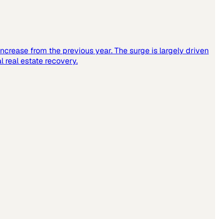
increase from the previous year. The surge is largely driven
 real estate recovery.