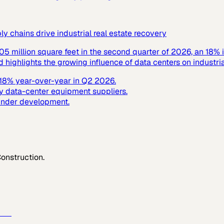
 chains drive industrial real estate recovery
305 million square feet in the second quarter of 2026, an 18% 
ighlights the growing influence of data centers on industrial
y 18% year-over-year in Q2 2026.
y data-center equipment suppliers.
 under development.
Construction
.
e →