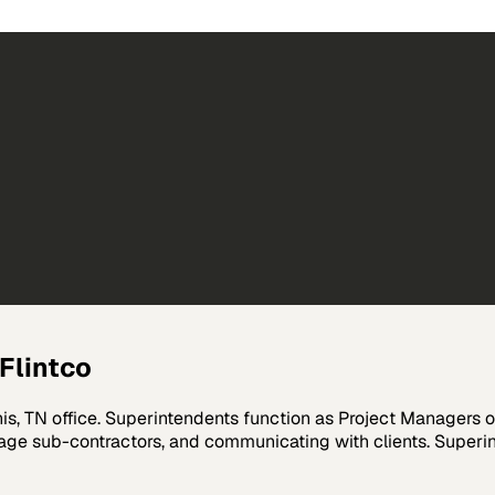
Flintco
phis, TN office. Superintendents function as Project Managers 
age sub-contractors, and communicating with clients. Superint