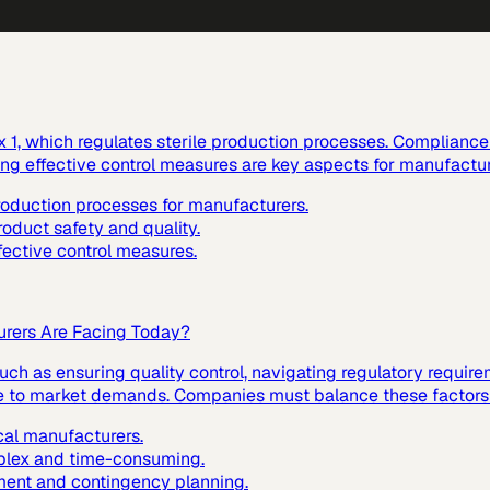
1, which regulates sterile production processes. Compliance w
ting effective control measures are key aspects for manufactur
production processes for manufacturers.
roduct safety and quality.
fective control measures.
urers Are Facing Today?
ch as ensuring quality control, navigating regulatory requir
nse to market demands. Companies must balance these factors t
cal manufacturers.
mplex and time-consuming.
ment and contingency planning.