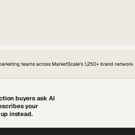
marketing teams across MarketScale’s 1,250+ brand network.
ction buyers ask AI
escribes your
up instead.