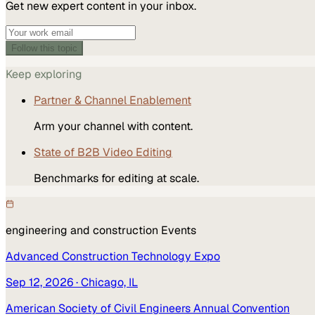
Get new expert content in your inbox.
Follow this topic
Keep exploring
Partner & Channel Enablement
Arm your channel with content.
State of B2B Video Editing
Benchmarks for editing at scale.
engineering and construction
Events
Advanced Construction Technology Expo
Sep 12, 2026
· Chicago, IL
American Society of Civil Engineers Annual Convention