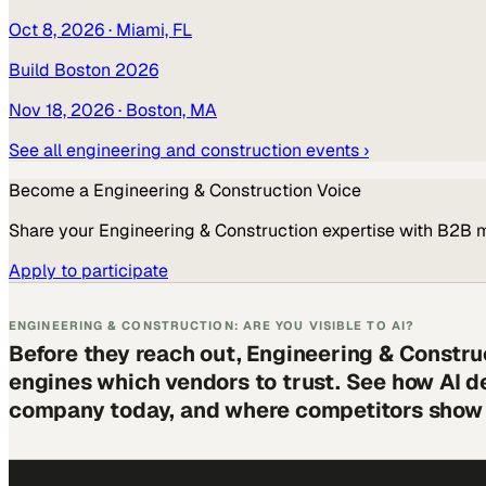
Oct 8, 2026
· Miami, FL
Build Boston 2026
Nov 18, 2026
· Boston, MA
See all
engineering and construction
events ›
Become a
Engineering & Construction
Voice
Share your
Engineering & Construction
expertise with B2B 
Apply to participate
ENGINEERING & CONSTRUCTION: ARE YOU VISIBLE TO AI?
Before they reach out, Engineering & Constru
engines which vendors to trust. See how AI d
company today, and where competitors show 