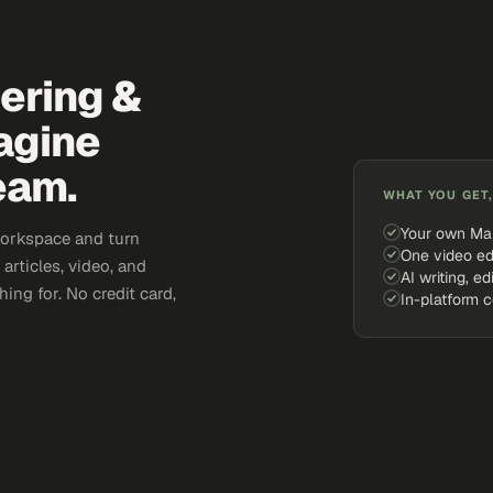
eering &
agine
eam.
WHAT YOU GET,
Your own Ma
workspace and turn
One video ed
articles, video, and
AI writing, ed
ing for. No credit card,
In-platform 