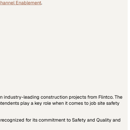
Channel Enablement
.
on industry-leading construction projects from Flintco. The
endents play a key role when it comes to job site safety
s recognized for its commitment to Safety and Quality and