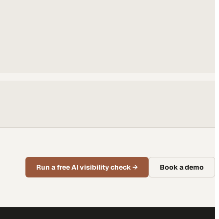
Run a free AI visibility check
→
Book a demo