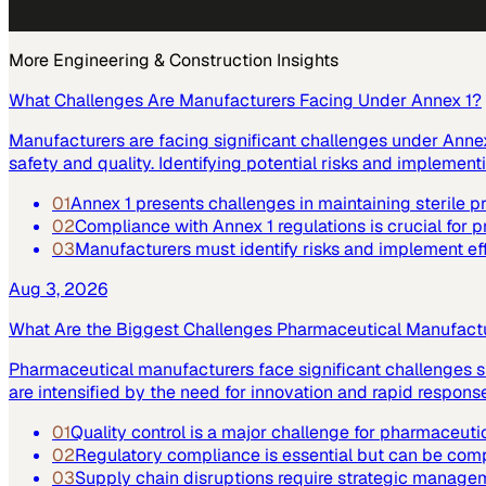
More
Engineering & Construction
Insights
What Challenges Are Manufacturers Facing Under Annex 1?
Manufacturers are facing significant challenges under Annex 
safety and quality. Identifying potential risks and implemen
01
Annex 1 presents challenges in maintaining sterile 
02
Compliance with Annex 1 regulations is crucial for p
03
Manufacturers must identify risks and implement ef
Aug 3, 2026
What Are the Biggest Challenges Pharmaceutical Manufact
Pharmaceutical manufacturers face significant challenges su
are intensified by the need for innovation and rapid respo
01
Quality control is a major challenge for pharmaceuti
02
Regulatory compliance is essential but can be co
03
Supply chain disruptions require strategic manage