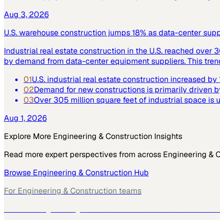
Aug 3, 2026
U.S. warehouse construction jumps 18% as data-center supply
Industrial real estate construction in the U.S. reached over 
by demand from data-center equipment suppliers. This trend h
01
U.S. industrial real estate construction increased b
02
Demand for new constructions is primarily driven b
03
Over 305 million square feet of industrial space is
Aug 1, 2026
Explore More
Engineering & Construction
Insights
Read more expert perspectives from across
Engineering & 
Browse
Engineering & Construction
Hub
For
Engineering & Construction
teams
See how
Engineering & Construction
teams use MarketScal