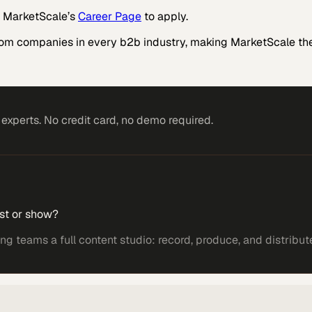
it MarketScale’s
Career Page
to apply.
rom companies in every b2b industry, making MarketScale the
xperts. No credit card, no demo required.
st or show?
 teams a full content studio: record, produce, and distribut