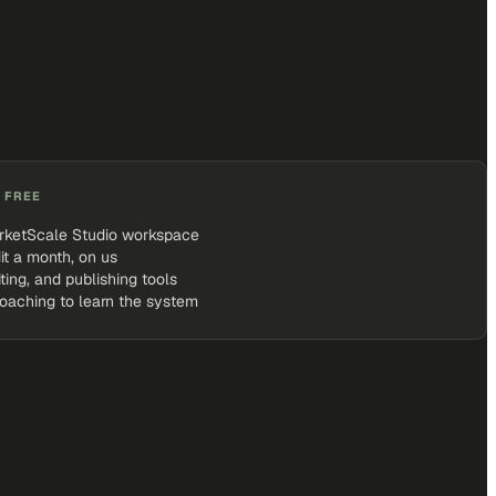
 FREE
rketScale Studio workspace
it a month, on us
iting, and publishing tools
coaching to learn the system