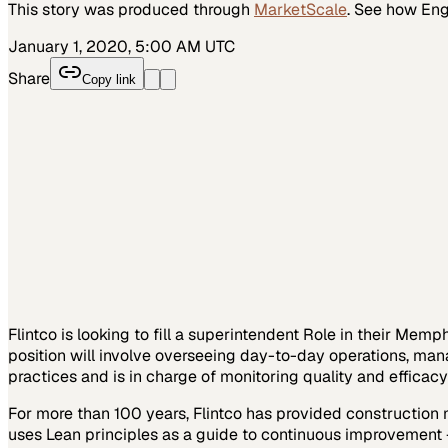
This story was produced through
MarketScale
. See how
Eng
January 1, 2020, 5:00 AM UTC
Share
Copy link
Flintco is looking to fill a superintendent Role in their Mem
position will involve overseeing day-to-day operations, man
practices and is in charge of monitoring quality and efficac
For more than 100 years, Flintco has provided construction 
uses Lean principles as a guide to continuous improvement 