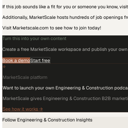
If this job sounds like a fit for you or someone you know, vis
Additionally, MarketScale hosts hundreds of job openings f
Visit Marketscale.com to see how to join today!
Turn this into your own content
Create a free MarketScale workspace and publish your own e
Book a demo
Start free
MarketScale platform
Want to launch your own Engineering & Construction podca
MarketScale gives Engineering & Construction B2B marketing
See how it works →
Follow
Engineering & Construction
Insights