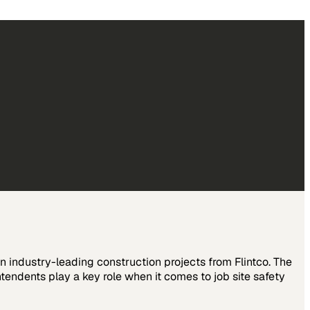
on industry-leading construction projects from Flintco. The
endents play a key role when it comes to job site safety