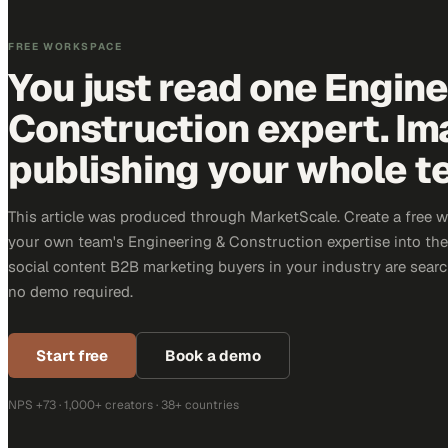
FREE WORKSPACE
You just read one Engin
Construction expert. Im
publishing your whole t
This article was produced through MarketScale. Create a free 
your own team's Engineering & Construction expertise into the 
social content B2B marketing buyers in your industry are search
no demo required.
Start free
Book a demo
NPS +73 · 1,000+ creators · 38+ countries