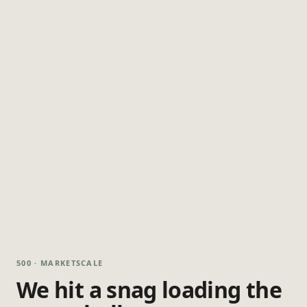
500 · MARKETSCALE
We hit a snag loading the