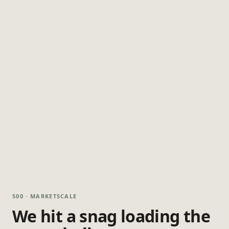
500 · MARKETSCALE
We hit a snag loading the