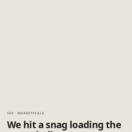
500 · MARKETSCALE
We hit a snag loading the